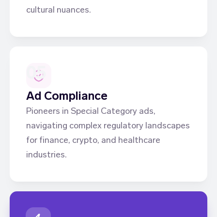
cultural nuances.
05
Ad Compliance
Pioneers in Special Category ads,
navigating complex regulatory landscapes
for finance, crypto, and healthcare
industries.