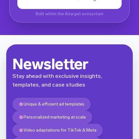
Built within the Aitarget ecosystem
Newsletter
Stay ahead with exclusive insights,
templates, and case studies
Unique & efficient ad templates
Personalized marketing at scale
Video adaptations for TikTok & Meta