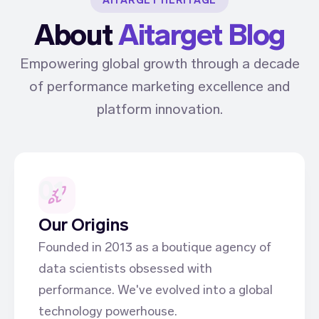
AITARGET HERITAGE
About
Aitarget Blog
Empowering global growth through a decade
of performance marketing excellence and
platform innovation.
01
Our Origins
Founded in 2013 as a boutique agency of
data scientists obsessed with
performance. We've evolved into a global
technology powerhouse.