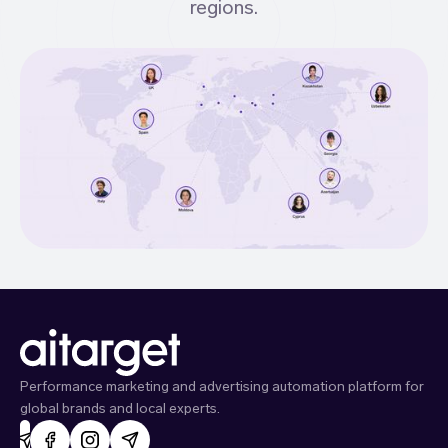
regions.
Performance marketing and advertising automation platform for
global brands and local experts.