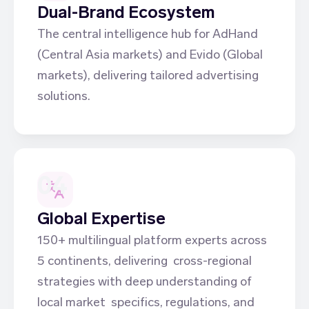
Dual-Brand Ecosystem
The central intelligence hub for AdHand
(Central Asia markets) and Evido (Global
markets), delivering tailored advertising
solutions.
04
Global Expertise
150+ multilingual platform experts across
5 continents, delivering cross-regional
strategies with deep understanding of
local market specifics, regulations, and