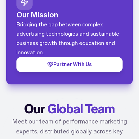
Our Mission
Bridging the gap between complex
advertising technologies and sustainable
business growth through education and
innovation.
Partner With Us
Our
Global Team
Meet our team of performance marketing
experts, distributed globally across key