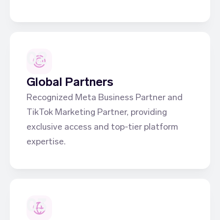
02
Global Partners
Recognized Meta Business Partner and
TikTok Marketing Partner, providing
exclusive access and top-tier platform
expertise.
03