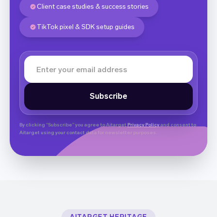
Client case studies & success stories
TikTok pixel & SDK setup guides
By clicking “Subscribe” you agree to Aitarget
Privacy Policy
and consent to
Aitarget using your contact data for newsletter purposes.