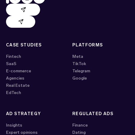
AdHand support
Evido support
CASE STUDIES
PLATFORMS
Fintech
Meta
SaaS
TikTok
E-commerce
Telegram
Agencies
Google
Real Estate
EdTech
AD STRATEGY
REGULATED ADS
Insights
Finance
Expert opinions
Dating