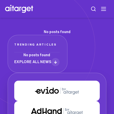
No posts found
TRENDING ARTICLES
No posts found
EXPLORE ALL NEWS