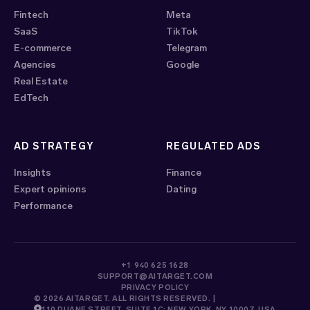
Fintech
Meta
SaaS
TikTok
E-commerce
Telegram
Agencies
Google
Real Estate
EdTech
AD STRATEGY
REGULATED ADS
Insights
Finance
Expert opinions
Dating
Performance
+1 940 625 1628
SUPPORT@AITARGET.COM
PRIVACY POLICY
© 2026 AITARGET. ALL RIGHTS RESERVED. |
110 DUANE STREET, SUITE 1C; NEW YORK, NY 10007, USA