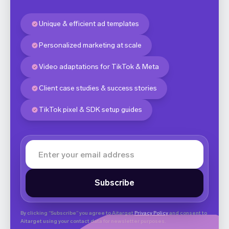
Unique & efficient ad templates
Personalized marketing at scale
Video adaptations for TikTok & Meta
Client case studies & success stories
TikTok pixel & SDK setup guides
By clicking “Subscribe” you agree to Aitarget
Privacy Policy
and consent to
Aitarget using your contact data for newsletter purposes.