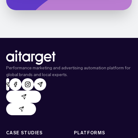
Performance marketing and advertising automation platform for
global brands and local experts.
AdHand support
Evido support
CASE STUDIES
PLATFORMS