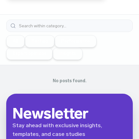
All
Betting
Performance
Expert opinions
Insights
No posts found.
Newsletter
Stay ahead with exclusive insights,
templates, and case studies