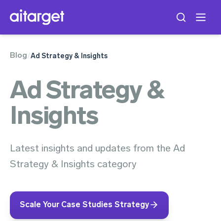
Blog
/
Ad Strategy & Insights
Ad Strategy &
Insights
Latest insights and updates from the Ad
Strategy & Insights category
Scale Your Case Studies Strategy