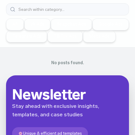
All
Vk Ads
Snapchat Ads
Google Ads
Telegram Ads
TikTok Ads
Meta Ads
No posts found.
Newsletter
Stay ahead with exclusive insights,
templates, and case studies
Unique & efficient ad templates