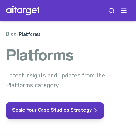
Blog
/
Platforms
Platforms
Latest insights and updates from the
Platforms category
Scale Your Case Studies Strategy