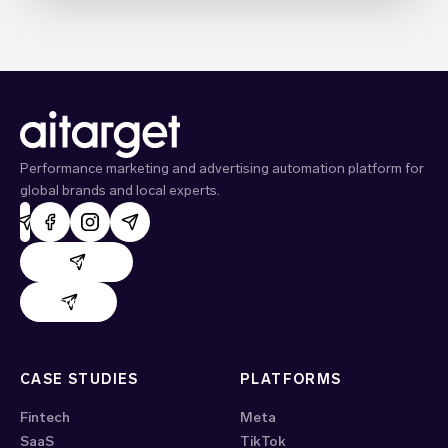
Performance marketing and advertising automation platform for
global brands and local experts.
AdHand support
Evido support
CASE STUDIES
PLATFORMS
Fintech
Meta
SaaS
TikTok