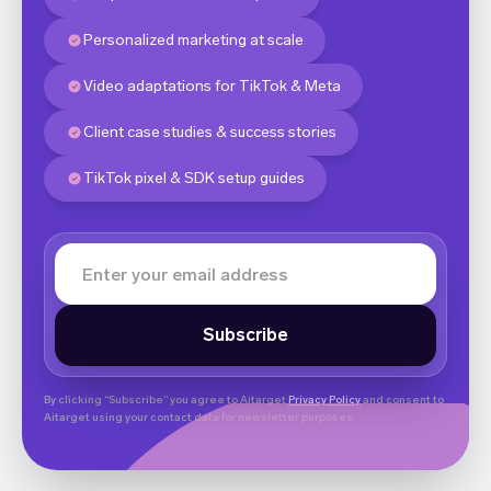
Personalized marketing at scale
Video adaptations for TikTok & Meta
Client case studies & success stories
TikTok pixel & SDK setup guides
By clicking “Subscribe” you agree to Aitarget
Privacy Policy
and consent to
Aitarget using your contact data for newsletter purposes.