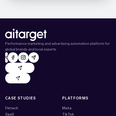
Performance marketing and advertising automation platform for
global brands and local experts.
AdHand support
Evido support
CASE STUDIES
PLATFORMS
Fintech
Meta
SaaS
TikTok