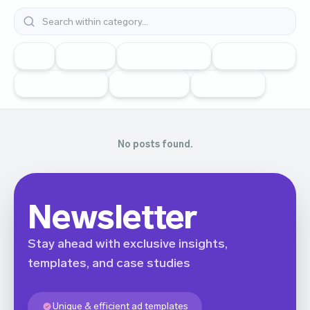
All
Vk Ads
Snapchat Ads
Google Ads
Telegram Ads
TikTok Ads
Meta Ads
No posts found.
Newsletter
Stay ahead with exclusive insights,
templates, and case studies
Unique & efficient ad templates