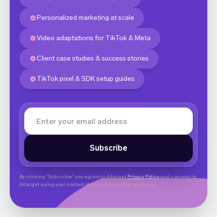
Personalized marketing at scale
Video adaptations for TikTok & Meta
Client case studies & success stories
TikTok pixel & SDK setup guides
By clicking “Subscribe” you agree to Aitarget
Privacy Policy
and consent to
Aitarget using your contact data for newsletter purposes.