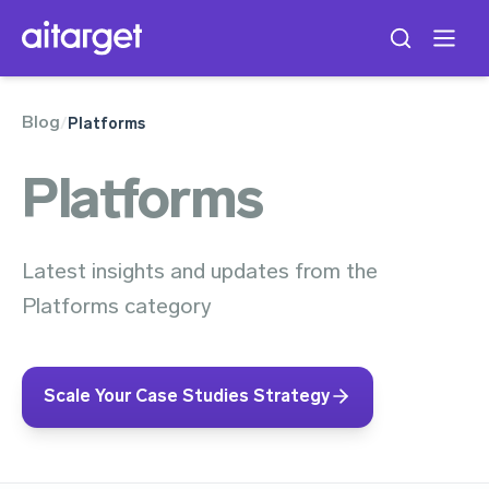
Blog
/
Platforms
Platforms
Latest insights and updates from the
Platforms category
Scale Your Case Studies Strategy