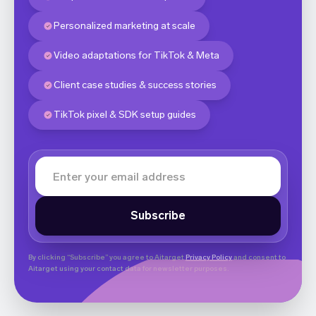
Personalized marketing at scale
Video adaptations for TikTok & Meta
Client case studies & success stories
TikTok pixel & SDK setup guides
By clicking “Subscribe” you agree to Aitarget
Privacy Policy
and consent to
Aitarget using your contact data for newsletter purposes.