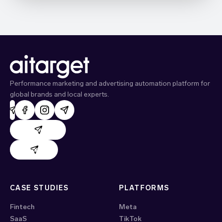
Performance marketing and advertising automation platform for
global brands and local experts.
AdHand support
Evido support
CASE STUDIES
PLATFORMS
Fintech
Meta
SaaS
TikTok