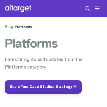
Blog
/
Platforms
Platforms
Latest insights and updates from the
Platforms category
Scale Your Case Studies Strategy