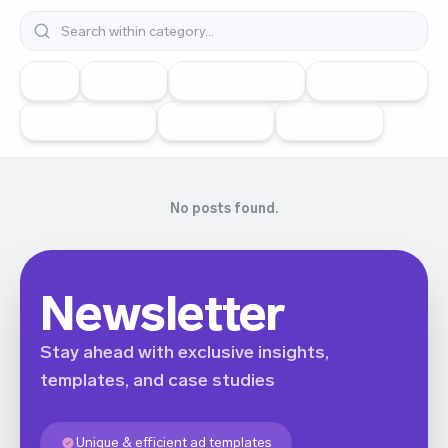
All
Vk Ads
Snapchat Ads
Google Ads
Telegram Ads
TikTok Ads
Meta Ads
No posts found.
Newsletter
Stay ahead with exclusive insights,
templates, and case studies
Unique & efficient ad templates