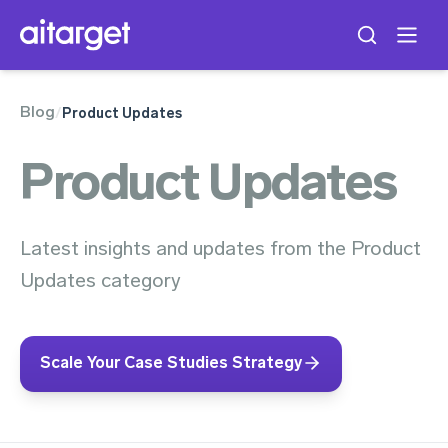
Blog
/
Product Updates
Product Updates
Latest insights and updates from the Product
Updates category
Scale Your Case Studies Strategy