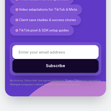
Video adaptations for TikTok & Meta
Client case studies & success stories
TikTok pixel & SDK setup guides
By clicking “Subscribe” you agree to Aitarget
Privacy Policy
and consent to
Aitarget using your contact data for newsletter purposes.