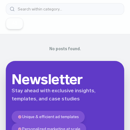
All
No posts found.
Newsletter
Stay ahead with exclusive insights,
templates, and case studies
Unique & efficient ad templates
Personalized marketing at scale