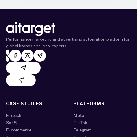
Performance marketing and advertising automation platform for
global brands and local experts.
AdHand support
Evido support
CASE STUDIES
PLATFORMS
Fintech
Meta
SaaS
TikTok
E-commerce
Telegram