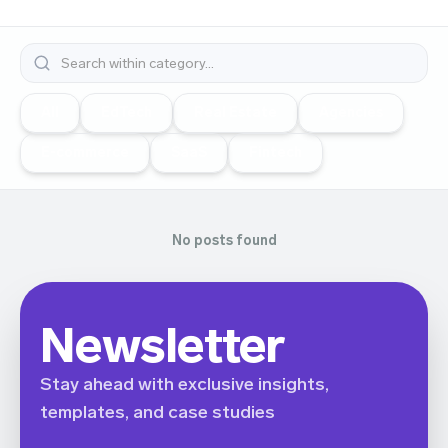
All
EdTech
Real Estate
Agencies
E-commerce
SaaS
Fintech
No posts found
Newsletter
Stay ahead with exclusive insights,
templates, and case studies