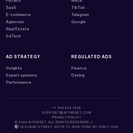
Fintech
Meta
SaaS
TikTok
E-commerce
Telegram
Agencies
Google
Real Estate
EdTech
AD STRATEGY
REGULATED ADS
Insights
Finance
Expert opinions
Dating
Performance
+1 940 625 1628
SUPPORT@AITARGET.COM
PRIVACY POLICY
© 2026 AITARGET. ALL RIGHTS RESERVED. |
110 DUANE STREET, SUITE 1C; NEW YORK, NY 10007, USA