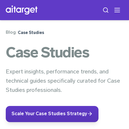
Blog
/
Case Studies
Case Studies
Expert insights, performance trends, and
technical guides specifically curated for Case
Studies professionals.
Scale Your Case Studies Strategy