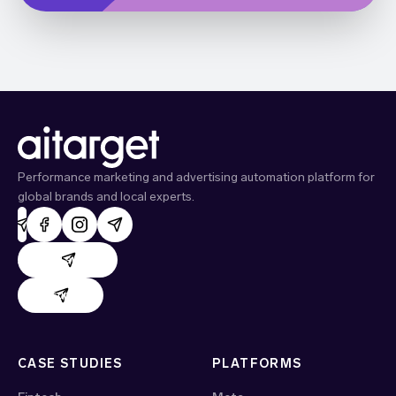
Performance marketing and advertising automation platform for
global brands and local experts.
AdHand support
Evido support
CASE STUDIES
PLATFORMS