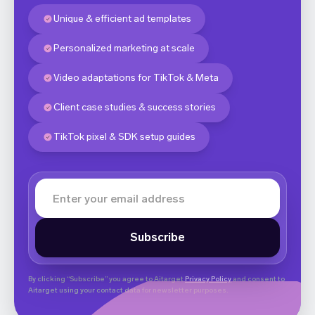
Unique & efficient ad templates
Personalized marketing at scale
Video adaptations for TikTok & Meta
Client case studies & success stories
TikTok pixel & SDK setup guides
By clicking “Subscribe” you agree to Aitarget
Privacy Policy
and consent to
Aitarget using your contact data for newsletter purposes.