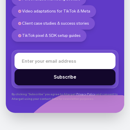
Video adaptations for TikTok & Meta
Client case studies & success stories
TikTok pixel & SDK setup guides
By clicking “Subscribe” you agree to Aitarget
Privacy Policy
and consent to
Aitarget using your contact data for newsletter purposes.