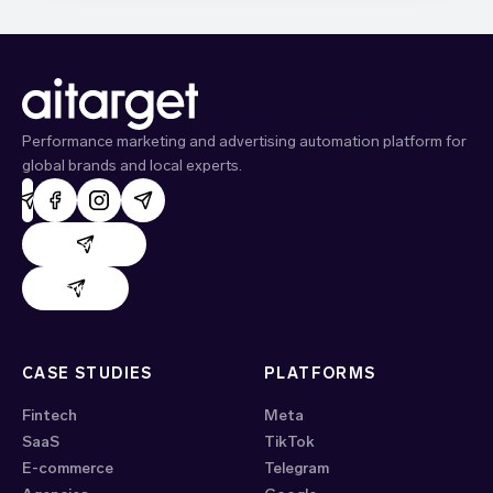
Performance marketing and advertising automation platform for
global brands and local experts.
AdHand support
Evido support
CASE STUDIES
PLATFORMS
Fintech
Meta
SaaS
TikTok
E-commerce
Telegram