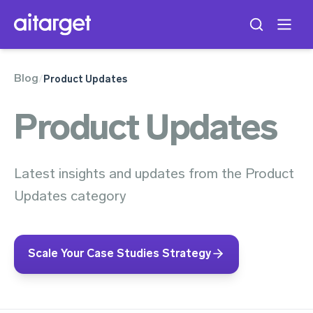
Blog
/
Product Updates
Product Updates
Latest insights and updates from the Product
Updates category
Scale Your Case Studies Strategy