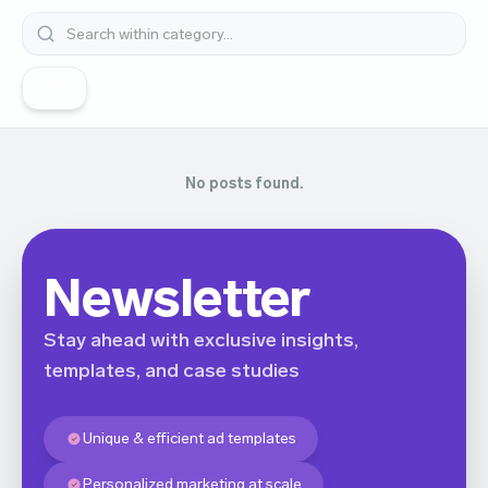
All
No posts found.
Newsletter
Stay ahead with exclusive insights,
templates, and case studies
Unique & efficient ad templates
Personalized marketing at scale