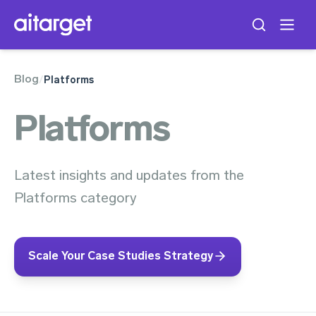
Blog
/
Platforms
Platforms
Latest insights and updates from the
Platforms category
Scale Your Case Studies Strategy