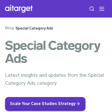
Blog
/
Special Category Ads
Special Category
Ads
Latest insights and updates from the Special
Category Ads category
Scale Your Case Studies Strategy