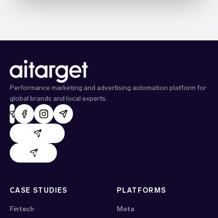
Performance marketing and advertising automation platform for
global brands and local experts.
AdHand support
Evido support
CASE STUDIES
PLATFORMS
Fintech
Meta