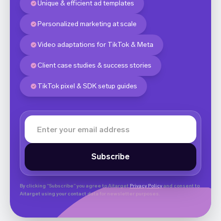
Unique & efficient ad templates
Personalized marketing at scale
Video adaptations for TikTok & Meta
Client case studies & success stories
TikTok pixel & SDK setup guides
By clicking “Subscribe” you agree to Aitarget
Privacy Policy
and consent to
Aitarget using your contact data for newsletter purposes.