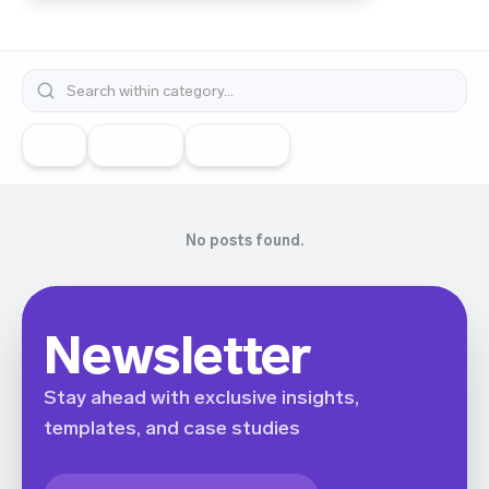
All
Dating
Finance
No posts found.
Newsletter
Stay ahead with exclusive insights,
templates, and case studies