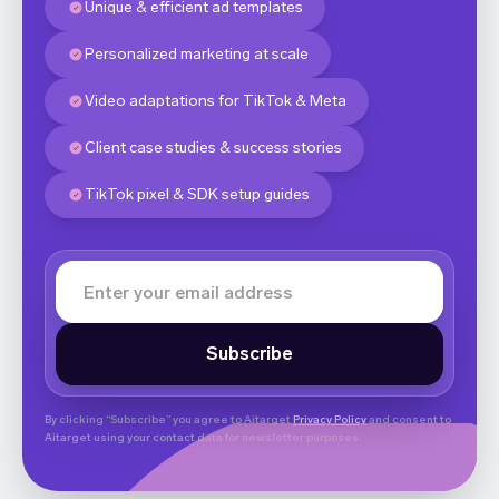
Unique & efficient ad templates
Personalized marketing at scale
Video adaptations for TikTok & Meta
Client case studies & success stories
TikTok pixel & SDK setup guides
By clicking “Subscribe” you agree to Aitarget
Privacy Policy
and consent to
Aitarget using your contact data for newsletter purposes.