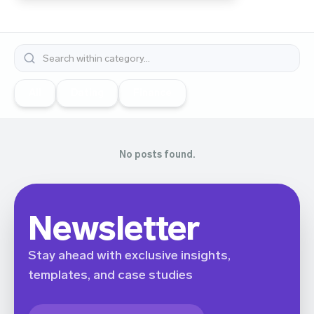
All
Dating
Finance
No posts found.
Newsletter
Stay ahead with exclusive insights,
templates, and case studies