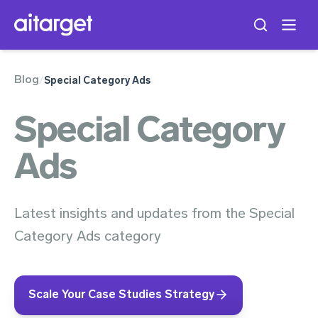
Blog
/
Special Category Ads
Special Category
Ads
Latest insights and updates from the Special
Category Ads category
Scale Your Case Studies Strategy