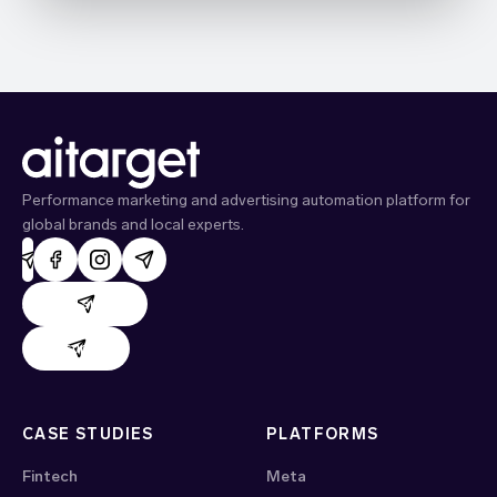
Performance marketing and advertising automation platform for
global brands and local experts.
AdHand support
Evido support
CASE STUDIES
PLATFORMS
Fintech
Meta