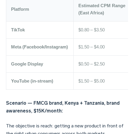
Estimated CPM Range
Platform
(East Africa)
TikTok
$0.80 – $3.50
Meta (Facebook/Instagram)
$1.50 – $4.00
Google Display
$0.50 – $2.50
YouTube (in-stream)
$1.50 – $5.00
Scenario — FMCG brand, Kenya + Tanzania, brand
awareness, $15K/month:
The objective is reach: getting a new product in front of
the right urban consumers across both markets.