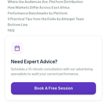
Where the Audiences Are: Platform Distribution
How Markets Differ Across East Africa
Performance Benchmarks by Platform
5 Practical Tips from the Evido by Aitarget Team
Bottom Line
FAQ
Need Expert Advice?
Schedule a 15-minute consultation with our advertising
specialists to audit your current performance.
Book A Free Session