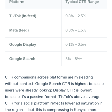
Platform
Typical CTR Range
TikTok (in-feed)
0.8% – 2.5%
Meta (feed)
0.5% – 1.5%
Google Display
0.1% – 0.5%
Google Search
3% – 8%+
CTR comparisons across platforms are misleading
without context. Google Search CTR is highest because
users were already looking; Display CTR is lowest
because it's a passive format. TikTok's above-average
CTR for a social platform reflects lower ad saturation in
the region — but this is compressing in Kenya's more