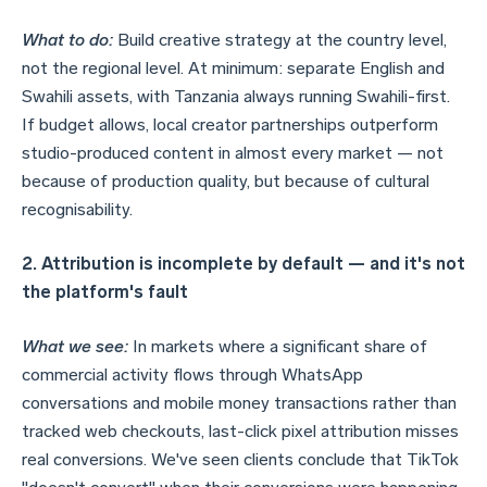
What to do:
Build creative strategy at the country level,
not the regional level. At minimum: separate English and
Swahili assets, with Tanzania always running Swahili-first.
If budget allows, local creator partnerships outperform
studio-produced content in almost every market — not
because of production quality, but because of cultural
recognisability.
2. Attribution is incomplete by default — and it's not
the platform's fault
What we see:
In markets where a significant share of
commercial activity flows through WhatsApp
conversations and mobile money transactions rather than
tracked web checkouts, last-click pixel attribution misses
real conversions. We've seen clients conclude that TikTok