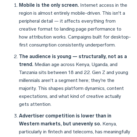
Mobile is the only screen.
Internet access in the
region is almost entirely mobile-driven. This isn't a
peripheral detail — it affects everything from
creative format to landing page performance to
how attribution works. Campaigns built for desktop-
first consumption consistently underperform.
The audience is young — structurally, not as a
trend.
Median age across Kenya, Uganda, and
Tanzania sits between 18 and 22. Gen Z and young
millennials aren't a segment here; they're the
majority. This shapes platform dynamics, content
expectations, and what kind of creative actually
gets attention.
Advertiser competition is lower than in
Western markets, but unevenly so.
Kenya,
particularly in fintech and telecoms, has meaningfully