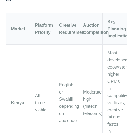
Key
Platform
Creative
Auction
Market
Planning
Priority
Requirement
Competition
Implication
Most
developed
ecosystem;
higher
CPMs
English
in
or
Moderate–
All
competitive
Swahili
high
Kenya
three
verticals;
depending
(fintech,
viable
creative
on
telecoms)
fatigue
audience
faster
in