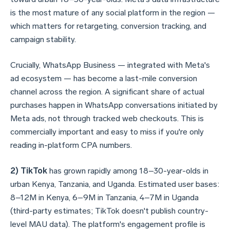
is the most mature of any social platform in the region —
which matters for retargeting, conversion tracking, and
campaign stability.
Crucially, WhatsApp Business — integrated with Meta's
ad ecosystem — has become a last-mile conversion
channel across the region. A significant share of actual
purchases happen in WhatsApp conversations initiated by
Meta ads, not through tracked web checkouts. This is
commercially important and easy to miss if you're only
reading in-platform CPA numbers.
2) TikTok
has grown rapidly among 18–30-year-olds in
urban Kenya, Tanzania, and Uganda. Estimated user bases:
8–12M in Kenya, 6–9M in Tanzania, 4–7M in Uganda
(third-party estimates; TikTok doesn't publish country-
level MAU data). The platform's engagement profile is