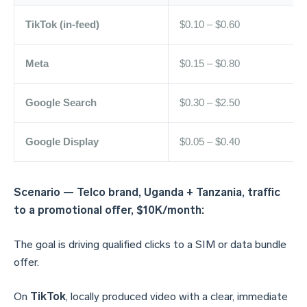
TikTok (in-feed)
$0.10 – $0.60
Meta
$0.15 – $0.80
Google Search
$0.30 – $2.50
Google Display
$0.05 – $0.40
Scenario — Telco brand, Uganda + Tanzania, traffic
to a promotional offer, $10K/month:
The goal is driving qualified clicks to a SIM or data bundle
offer.
On
TikTok
, locally produced video with a clear, immediate