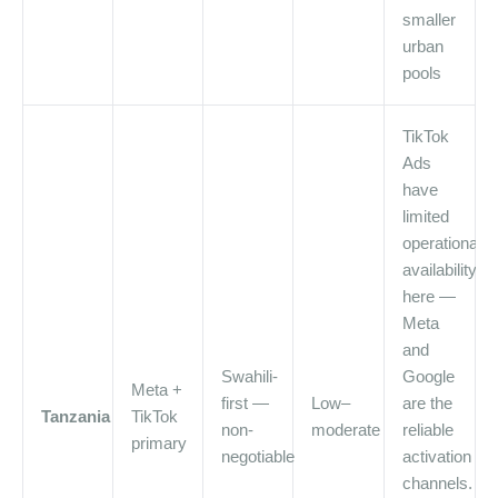
smaller
urban
pools
TikTok
Ads
have
limited
operational
availability
here —
Meta
and
Swahili-
Google
Meta +
first —
Low–
are the
Tanzania
TikTok
non-
moderate
reliable
primary
negotiable
activation
channels.