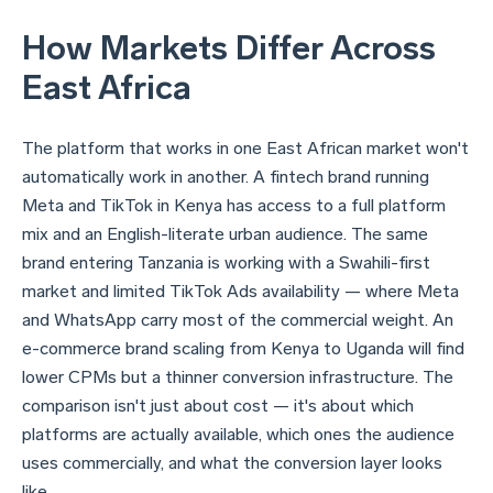
How Markets Differ Across
East Africa
The platform that works in one East African market won't
automatically work in another. A fintech brand running
Meta and TikTok in Kenya has access to a full platform
mix and an English-literate urban audience. The same
brand entering Tanzania is working with a Swahili-first
market and limited TikTok Ads availability — where Meta
and WhatsApp carry most of the commercial weight. An
e-commerce brand scaling from Kenya to Uganda will find
lower CPMs but a thinner conversion infrastructure. The
comparison isn't just about cost — it's about which
platforms are actually available, which ones the audience
uses commercially, and what the conversion layer looks
like.