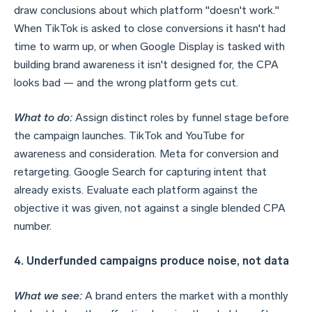
draw conclusions about which platform "doesn't work."
When TikTok is asked to close conversions it hasn't had
time to warm up, or when Google Display is tasked with
building brand awareness it isn't designed for, the CPA
looks bad — and the wrong platform gets cut.
What to do:
Assign distinct roles by funnel stage before
the campaign launches. TikTok and YouTube for
awareness and consideration. Meta for conversion and
retargeting. Google Search for capturing intent that
already exists. Evaluate each platform against the
objective it was given, not against a single blended CPA
number.
4. Underfunded campaigns produce noise, not data
What we see:
A brand enters the market with a monthly