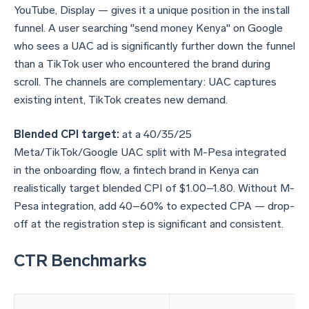
YouTube, Display — gives it a unique position in the install
funnel. A user searching "send money Kenya" on Google
who sees a UAC ad is significantly further down the funnel
than a TikTok user who encountered the brand during
scroll. The channels are complementary: UAC captures
existing intent, TikTok creates new demand.
Blended CPI target:
at a 40/35/25
Meta/TikTok/Google UAC split with M-Pesa integrated
in the onboarding flow, a fintech brand in Kenya can
realistically target blended CPI of $1.00–1.80. Without M-
Pesa integration, add 40–60% to expected CPA — drop-
off at the registration step is significant and consistent.
CTR Benchmarks