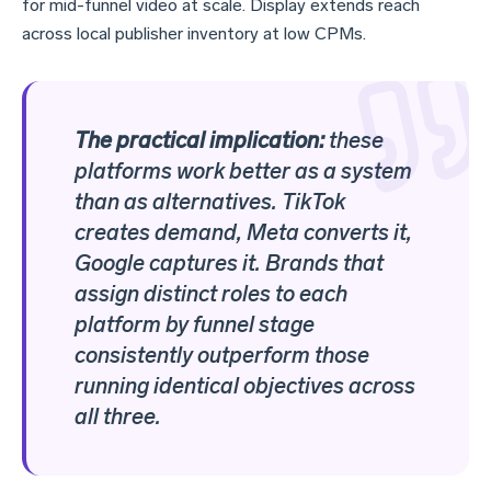
for mid-funnel video at scale. Display extends reach
across local publisher inventory at low CPMs.
The practical implication:
these
platforms work better as a system
than as alternatives. TikTok
creates demand, Meta converts it,
Google captures it. Brands that
assign distinct roles to each
platform by funnel stage
consistently outperform those
running identical objectives across
all three.