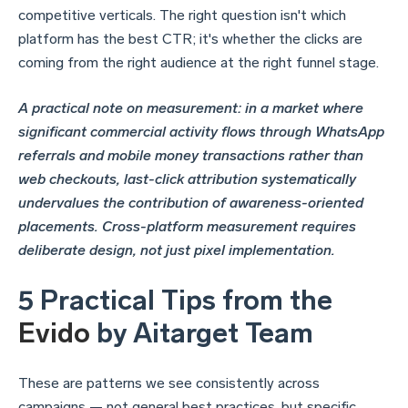
competitive verticals. The right question isn't which
platform has the best CTR; it's whether the clicks are
coming from the right audience at the right funnel stage.
A practical note on measurement: in a market where
significant commercial activity flows through WhatsApp
referrals and mobile money transactions rather than
web checkouts, last-click attribution systematically
undervalues the contribution of awareness-oriented
placements. Cross-platform measurement requires
deliberate design, not just pixel implementation.
5 Practical Tips from the
Evido
by Aitarget Team
These are patterns we see consistently across
campaigns — not general best practices, but specific