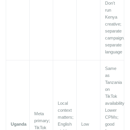
Don't
run
Kenya
creative;
separate
campaign,
separate
language
Same
as
Tanzania
on
TikTok
Local
availability.
context
Lower
Meta
matters;
CPMs;
primary;
Uganda
English
Low
good
TikTok