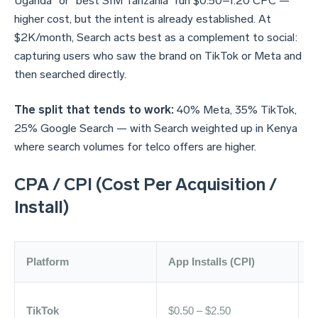
Uganda" or "best SIM Tanzania" run $0.50–1.20 CPC —
higher cost, but the intent is already established. At
$2K/month, Search acts best as a complement to social:
capturing users who saw the brand on TikTok or Meta and
then searched directly.
The split that tends to work:
40% Meta, 35% TikTok,
25% Google Search — with Search weighted up in Kenya
where search volumes for telco offers are higher.
CPA / CPI (Cost Per Acquisition /
Install)
Platform
App Installs (CPI)
L
TikTok
$0.50 – $2.50
$