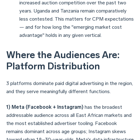
increased auction competition over the past two
years. Uganda and Tanzania remain comparatively
less contested. This matters for CPM expectations
— and for how long the "emerging market cost
advantage" holds in any given vertical.
Where the Audiences Are:
Platform Distribution
3 platforms dominate paid digital advertising in the region,
and they serve meaningfully different functions.
1) Meta (Facebook + Instagram)
has the broadest
addressable audience across all East African markets and
the most established advertiser tooling. Facebook
remains dominant across age groups; Instagram skews
toward urban 18–30-year-olds. Meta's data infrastructure