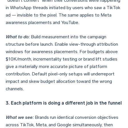
"doesn't convert" when their conversions were happening
in WhatsApp threads initiated by users who saw a TikTok
ad — invisible to the pixel. The same applies to Meta
awareness placements and YouTube.
What to do:
Build measurement into the campaign
structure before launch. Enable view-through attribution
windows for awareness placements. For budgets above
$10K/month, incrementality testing or brand lift studies
give a materially more accurate picture of platform
contribution. Default pixel-only setups will underreport
impact and skew budget allocation toward the wrong
channels.
3. Each platform is doing a different job in the funnel
What we see:
Brands run identical conversion objectives
across TikTok, Meta, and Google simultaneously, then