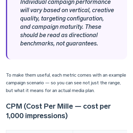
Individual campaign performance
will vary based on vertical, creative
quality, targeting configuration,
and campaign maturity. These
should be read as directional
benchmarks, not guarantees.
To make them useful, each metric comes with an example
campaign scenario — so you can see not just the range,
but what it means for an actual media plan.
CPM (Cost Per Mille — cost per
1,000 impressions)