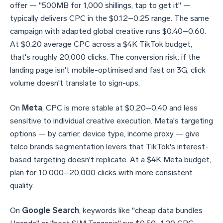
offer — "500MB for 1,000 shillings, tap to get it" —
typically delivers CPC in the $0.12–0.25 range. The same
campaign with adapted global creative runs $0.40–0.60.
At $0.20 average CPC across a $4K TikTok budget,
that's roughly 20,000 clicks. The conversion risk: if the
landing page isn't mobile-optimised and fast on 3G, click
volume doesn't translate to sign-ups.
On
Meta
, CPC is more stable at $0.20–0.40 and less
sensitive to individual creative execution. Meta's targeting
options — by carrier, device type, income proxy — give
telco brands segmentation levers that TikTok's interest-
based targeting doesn't replicate. At a $4K Meta budget,
plan for 10,000–20,000 clicks with more consistent
quality.
On
Google Search
, keywords like "cheap data bundles