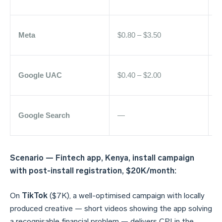
Meta
$0.80 – $3.50
$
Google UAC
$0.40 – $2.00
Google Search
—
$
Scenario — Fintech app, Kenya, install campaign
with post-install registration, $20K/month:
On
TikTok
($7K), a well-optimised campaign with locally
produced creative — short videos showing the app solving
a recognisable financial problem — delivers CPI in the