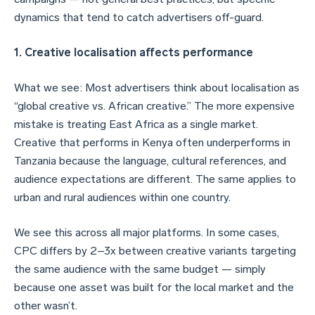
dynamics that tend to catch advertisers off-guard.
1. Creative localisation affects performance
What we see: Most advertisers think about localisation as
“global creative vs. African creative.” The more expensive
mistake is treating East Africa as a single market.
Creative that performs in Kenya often underperforms in
Tanzania because the language, cultural references, and
audience expectations are different. The same applies to
urban and rural audiences within one country.
We see this across all major platforms. In some cases,
CPC differs by 2–3x between creative variants targeting
the same audience with the same budget — simply
because one asset was built for the local market and the
other wasn’t.