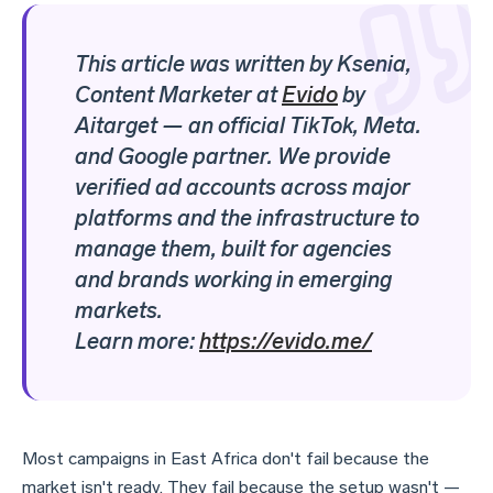
This article was written by Ksenia,
Content Marketer at
Evido
by
Aitarget
—
an official TikTok, Meta.
and Google partner. We provide
verified ad accounts across major
platforms and the infrastructure to
manage them, built for agencies
and brands working in emerging
markets.
Learn more:
https://evido.me/
Most campaigns in East Africa don't fail because the
market isn't ready. They fail because the setup wasn't —