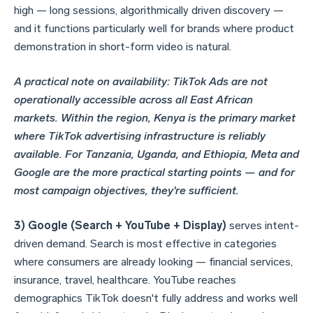
high — long sessions, algorithmically driven discovery —
and it functions particularly well for brands where product
demonstration in short-form video is natural.
A practical note on availability: TikTok Ads are not
operationally accessible across all East African
markets. Within the region, Kenya is the primary market
where TikTok advertising infrastructure is reliably
available. For Tanzania, Uganda, and Ethiopia, Meta and
Google are the more practical starting points — and for
most campaign objectives, they're sufficient.
3) Google (Search + YouTube + Display)
serves intent-
driven demand. Search is most effective in categories
where consumers are already looking — financial services,
insurance, travel, healthcare. YouTube reaches
demographics TikTok doesn't fully address and works well