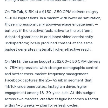
On
TikTok
, $15K at a $1.50–2.50 CPM delivers roughly
6–10M impressions. In a market with lower ad saturation,
those impressions carry above-average engagement —
but only if the creative feels native to the platform.
Adapted global assets or dubbed video consistently
underperform; locally produced content at the same
budget generates materially higher effective reach.
On
Meta
, the same budget at $2.00–3.50 CPM delivers
4–7.5M impressions with stronger demographic control
and better cross-market frequency management.
Facebook captures the 25–45 urban segment that
TikTok underpenetrates; Instagram drives higher
engagement among 18–30-year-olds. At this budget
across two markets, creative fatigue becomes a factor
within 4–5 weeks — plan for refresh cycles.