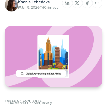
Ksenia Lebedeva
Jun 8, 2026
10
min read
TABLE OF CONTENTS
The Market Context, Briefly