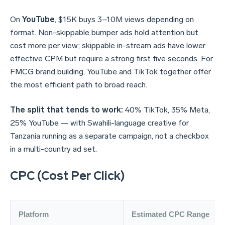
On
YouTube
, $15K buys 3–10M views depending on
format. Non-skippable bumper ads hold attention but
cost more per view; skippable in-stream ads have lower
effective CPM but require a strong first five seconds. For
FMCG brand building, YouTube and TikTok together offer
the most efficient path to broad reach.
The split that tends to work:
40% TikTok, 35% Meta,
25% YouTube — with Swahili-language creative for
Tanzania running as a separate campaign, not a checkbox
in a multi-country ad set.
CPC (Cost Per Click)
Platform
Estimated CPC Range