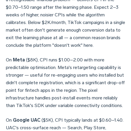
$0.70–1.50 range after the learning phase. Expect 2–3
weeks of higher, noisier CPIs while the algorithm
calibrates. Below $2K/month, TikTok campaigns in a single
market often don't generate enough conversion data to
exit the learning phase at all — a common reason brands
conclude the platform "doesn't work" here.
On
Meta
($8K), CPI runs $1.00–2.00 with more
predictable optimisation. Meta's retargeting capability is
stronger — useful for re-engaging users who installed but
didn't complete registration, which is a significant drop-off
point for fintech apps in the region. The pixel
infrastructure handles post-install events more reliably
than TikTok's SDK under variable connectivity conditions.
On
Google UAC
($5K), CPI typically lands at $0.60–1.40.
UAC's cross-surface reach — Search, Play Store,