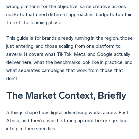
wrong platform for the objective, same creative across
markets that need different approaches, budgets too thin
to exit the learning phase.
This guide is for brands already running in the region, those
just entering, and those scaling from one platform to
several. It covers what TikTok, Meta, and Google actually
deliver here, what the benchmarks look like in practice, and
what separates campaigns that work from those that
don't.
The Market Context, Briefly
3 things shape how digital advertising works across East
Africa, and they're worth stating upfront before getting
into platform specifics.