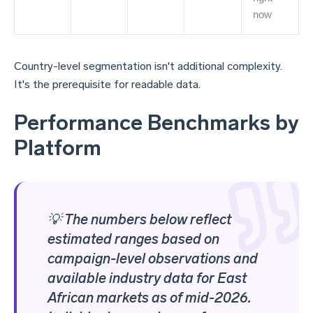
now
Country-level segmentation isn't additional complexity.
It's the prerequisite for readable data.
Performance Benchmarks by
Platform
💡 The numbers below reflect
estimated ranges based on
campaign-level observations and
available industry data for East
African markets as of mid-2026.