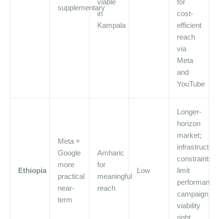
viable
for
supplementary
in
cost-
Kampala
efficient
reach
via
Meta
and
YouTube
Longer-
horizon
market;
Meta +
infrastructure
Google
Amharic
constraints
more
for
Ethiopia
Low
limit
practical
meaningful
performance
near-
reach
campaign
term
viability
right