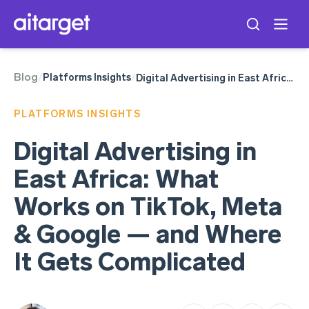
Blog
Meta Ads
Platforms Insights
/
/
Digital Advertising in East Africa: What Works on TikTok, Meta & Google — and Where It Gets Complicated
TikTok Ads
Google Ads
PLATFORMS INSIGHTS
Digital Advertising in
East Africa: What
Works on TikTok, Meta
& Google — and Where
It Gets Complicated