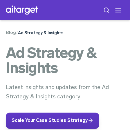
Blog
/
Ad Strategy & Insights
Ad Strategy &
Insights
Latest insights and updates from the Ad
Strategy & Insights category
Scale Your Case Studies Strategy