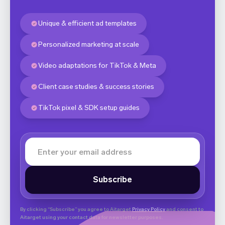
Unique & efficient ad templates
Personalized marketing at scale
Video adaptations for TikTok & Meta
Client case studies & success stories
TikTok pixel & SDK setup guides
By clicking “Subscribe” you agree to Aitarget
Privacy Policy
and consent to
Aitarget using your contact data for newsletter purposes.