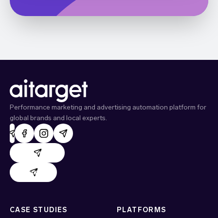
Performance marketing and advertising automation platform for
global brands and local experts.
AdHand support
Evido support
CASE STUDIES
PLATFORMS