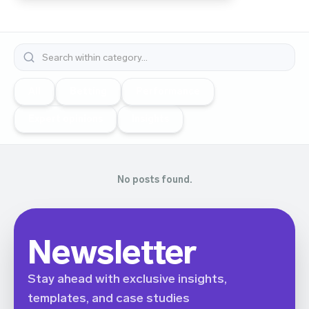
All
Betting
Performance
Expert opinions
Insights
No posts found.
Newsletter
Stay ahead with exclusive insights,
templates, and case studies