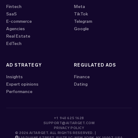
Fintech
Meta
SaaS
TikTok
E-commerce
Telegram
Agencies
Google
Real Estate
EdTech
AD STRATEGY
REGULATED ADS
Insights
Finance
Expert opinions
Dating
Performance
+1 940 625 1628
SUPPORT@AITARGET.COM
PRIVACY POLICY
© 2026 AITARGET. ALL RIGHTS RESERVED. |
110 DUANE STREET, SUITE 1C; NEW YORK, NY 10007, USA