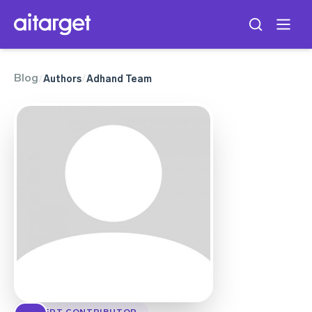
Blog
/
Authors
/
Adhand Team
EXPERT CONTRIBUTOR