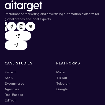
Performance marketing and advertising automation platform for
global brands and local experts.
AdHand support
Evido support
CASE STUDIES
PLATFORMS
Fintech
Meta
SaaS
TikTok
E-commerce
Telegram
Agencies
Google
Real Estate
EdTech