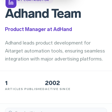
Adhand Team
Product Manager at AdHand
Adhand leads product development for
Aitarget automation tools, ensuring seamless
integration with major advertising platforms.
1
2002
ARTICLES PUBLISHED
ACTIVE SINCE