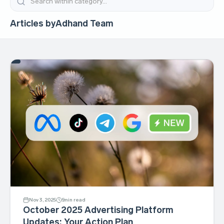
Articles by
Adhand Team
Nov 3, 2025
5
min read
October 2025 Advertising Platform
Updates: Your Action Plan