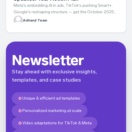
Meta's embedding AI in ads, TikTok's pushing Smart+,
Google's reshaping structure — get the October 2025
updates and your action plan.
Adhand Team
Newsletter
Stay ahead with exclusive insights,
templates, and case studies
Unique & efficient ad templates
Personalized marketing at scale
Video adaptations for TikTok & Meta