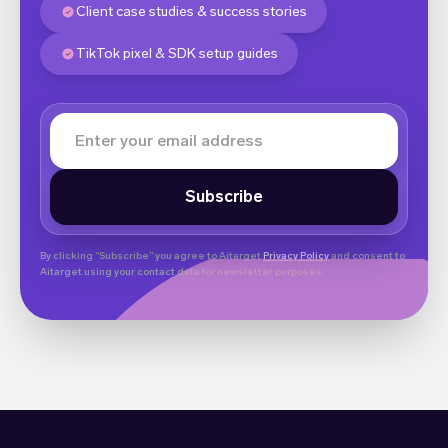
Client case studies & success stories
TikTok pixel & SDK setup guides
By clicking “Subscribe” you agree to Aitarget
Privacy Policy
and consent to
Aitarget using your contact data for newsletter purposes.