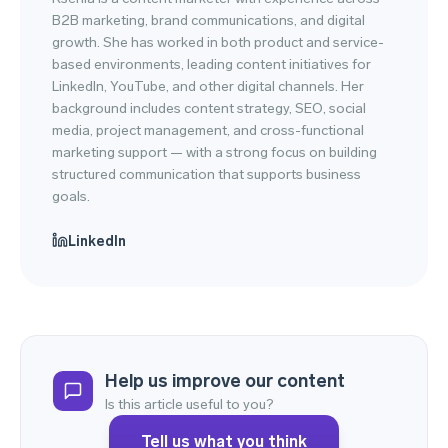
B2B marketing, brand communications, and digital
growth. She has worked in both product and service-
based environments, leading content initiatives for
LinkedIn, YouTube, and other digital channels. Her
background includes content strategy, SEO, social
media, project management, and cross-functional
marketing support — with a strong focus on building
structured communication that supports business
goals.
LinkedIn
Help us improve our content
Is this article useful to you?
Tell us what you think