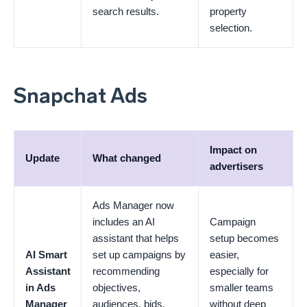
search results.
property
selection.
Snapchat Ads
Impact on
Update
What changed
advertisers
Ads Manager now
includes an AI
Campaign
assistant that helps
setup becomes
AI Smart
set up campaigns by
easier,
Assistant
recommending
especially for
in Ads
objectives,
smaller teams
Manager
audiences, bids,
without deep