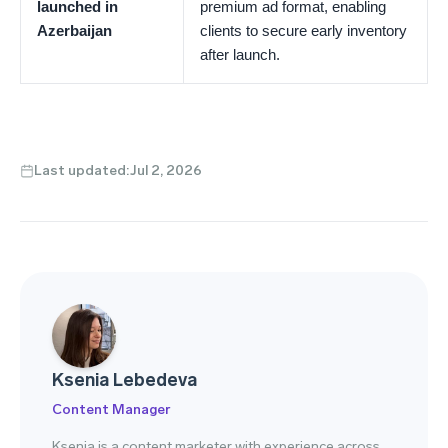
launched in
premium ad format, enabling
Azerbaijan
clients to secure early inventory
after launch.
Last updated:
Jul 2, 2026
Ksenia Lebedeva
Content Manager
Ksenia is a content marketer with experience across