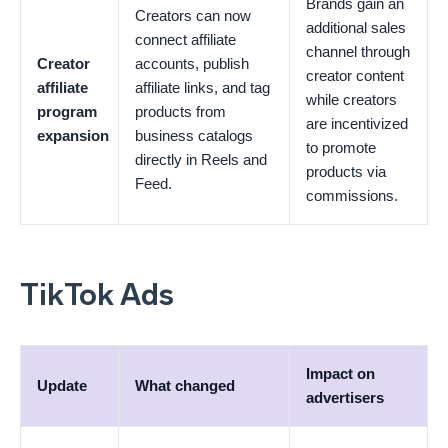
Brands gain an
Creators can now
additional sales
connect affiliate
channel through
Creator
accounts, publish
creator content
affiliate
affiliate links, and tag
while creators
program
products from
are incentivized
expansion
business catalogs
to promote
directly in Reels and
products via
Feed.
commissions.
TikTok Ads
Impact on
Update
What changed
advertisers