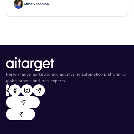
to write context hints.
Anna Voronina
Performance marketing and advertising automation platform for
global brands and local experts.
AdHand support
Evido support