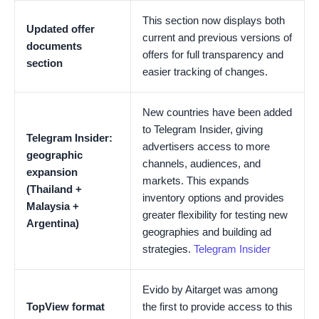
This section now displays both
Updated offer
current and previous versions of
documents
offers for full transparency and
section
easier tracking of changes.
New countries have been added
to Telegram Insider, giving
Telegram Insider:
advertisers access to more
geographic
channels, audiences, and
expansion
markets. This expands
(Thailand +
inventory options and provides
Malaysia +
greater flexibility for testing new
Argentina)
geographies and building ad
strategies.
Telegram Insider
Evido by Aitarget was among
TopView format
the first to provide access to this