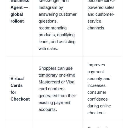
Business
Messenger, and
become full AI-
Agent —
Instagram by
powered sales
global
answering customer
and customer-
rollout
questions,
service
recommending
channels.
products, qualifying
leads, and assisting
with sales.
Improves
Shoppers can use
payment
temporary one-time
Virtual
security and
Mastercard or Visa
Cards
increases
card numbers
for
consumer
generated from their
Checkout
confidence
existing payment
during online
accounts.
checkout.