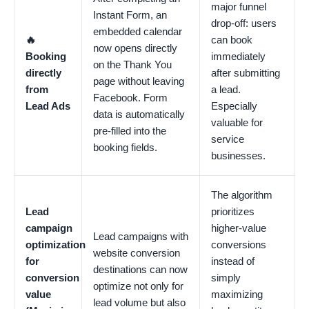
major funnel
Instant Form, an
drop-off: users
embedded calendar
🔥
can book
now opens directly
Booking
immediately
on the Thank You
directly
after submitting
page without leaving
from
a lead.
Facebook. Form
Lead Ads
Especially
data is automatically
valuable for
pre-filled into the
service
booking fields.
businesses.
The algorithm
Lead
prioritizes
campaign
higher-value
Lead campaigns with
optimization
conversions
website conversion
for
instead of
destinations can now
conversion
simply
optimize not only for
value
maximizing
lead volume but also