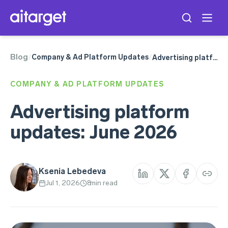
Blog
ChatGPT
Company & Ad Platform Updates
/
/
Advertising platform updates: June 2026
Google Ads
Meta Ads
COMPANY & AD PLATFORM UPDATES
Snapchat Ads
Telegram Ads
Advertising platform
TikTok Ads
updates: June 2026
Ksenia Lebedeva
Jul 1, 2026
8
min read