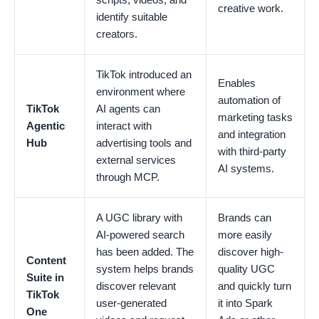
creative work.
identify suitable
creators.
TikTok introduced an
Enables
environment where
automation of
TikTok
AI agents can
marketing tasks
Agentic
interact with
and integration
Hub
advertising tools and
with third-party
external services
AI systems.
through MCP.
A UGC library with
Brands can
AI-powered search
more easily
has been added. The
discover high-
Content
system helps brands
quality UGC
Suite in
discover relevant
and quickly turn
TikTok
user-generated
it into Spark
One