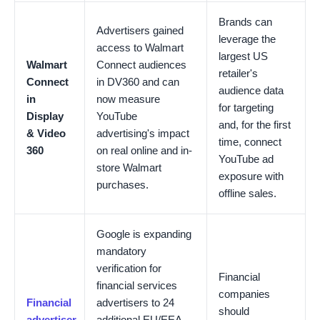
Brands can
Advertisers gained
leverage the
access to Walmart
largest US
Walmart
Connect audiences
retailer's
Connect
in DV360 and can
audience data
in
now measure
for targeting
Display
YouTube
and, for the first
& Video
advertising's impact
time, connect
360
on real online and in-
YouTube ad
store Walmart
exposure with
purchases.
offline sales.
Google is expanding
mandatory
verification for
Financial
financial services
companies
Financial
advertisers to 24
should
advertiser
additional EU/EEA