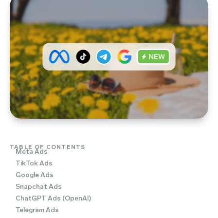
TABLE OF CONTENTS
Meta Ads
TikTok Ads
Google Ads
Snapchat Ads
ChatGPT Ads (OpenAI)
Telegram Ads