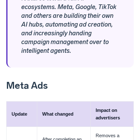
ecosystems. Meta, Google, TikTok
and others are building their own
AI hubs, automating ad creation,
and increasingly handing
campaign management over to
intelligent agents.
Meta Ads
Impact on
Update
What changed
advertisers
Removes a
After completing an