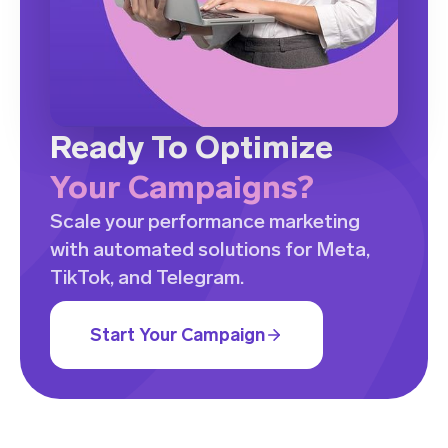
Ready To Optimize
Your Campaigns?
Scale your performance marketing
with automated solutions for Meta,
TikTok, and Telegram.
Start Your Campaign