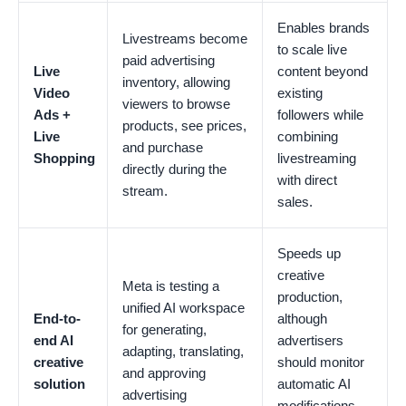
Enables brands
Livestreams become
to scale live
paid advertising
Live
content beyond
inventory, allowing
Video
existing
viewers to browse
Ads +
followers while
products, see prices,
Live
combining
and purchase
Shopping
livestreaming
directly during the
with direct
stream.
sales.
Speeds up
creative
Meta is testing a
production,
unified AI workspace
End-to-
although
for generating,
end AI
advertisers
adapting, translating,
creative
should monitor
and approving
solution
automatic AI
advertising
modifications