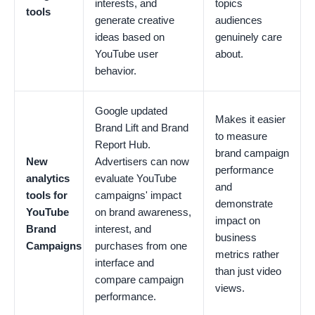
interests, and
topics
tools
generate creative
audiences
ideas based on
genuinely care
YouTube user
about.
behavior.
Google updated
Makes it easier
Brand Lift and Brand
to measure
Report Hub.
brand campaign
New
Advertisers can now
performance
analytics
evaluate YouTube
and
tools for
campaigns' impact
demonstrate
YouTube
on brand awareness,
impact on
Brand
interest, and
business
Campaigns
purchases from one
metrics rather
interface and
than just video
compare campaign
views.
performance.