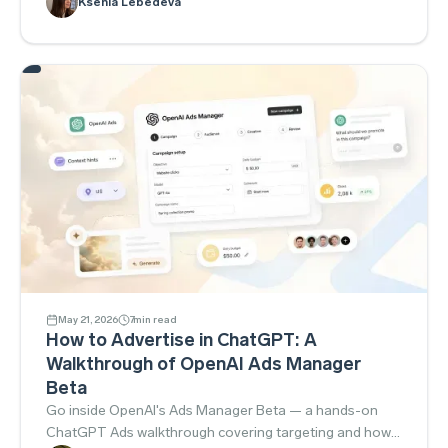
Ksenia Lebedeva
financial instruments and blocked promotion outright.
May 21, 2026
7
min read
How to Advertise in ChatGPT: A
Walkthrough of OpenAI Ads Manager
Beta
Go inside OpenAI's Ads Manager Beta — a hands-on
ChatGPT Ads walkthrough covering targeting and how