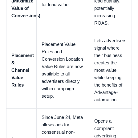
(Maximize
lead quantity,
for lead value.
Value of
potentially
Conversions)
increasing
ROAS.
Lets advertisers
Placement Value
signal where
Rules and
Placement
their business
Conversion Location
&
creates the
Value Rules are now
Channel
most value
available to all
Value
while keeping
advertisers directly
Rules
the benefits of
within campaign
Advantage+
setup.
automation.
Since June 24, Meta
Opens a
allows ads for
compliant
consensual non-
advertising