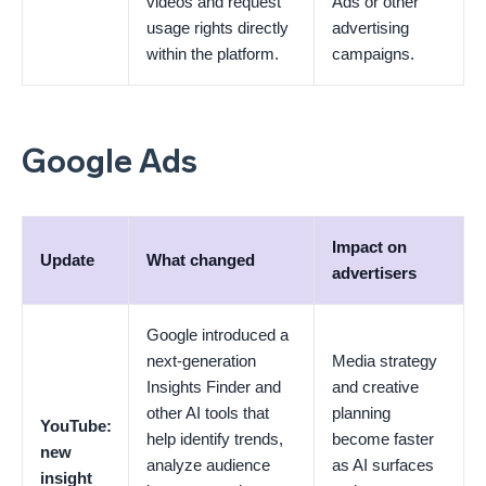
videos and request
Ads or other
usage rights directly
advertising
within the platform.
campaigns.
Google Ads
Impact on
Update
What changed
advertisers
Google introduced a
next-generation
Media strategy
Insights Finder and
and creative
other AI tools that
planning
YouTube:
help identify trends,
become faster
new
analyze audience
as AI surfaces
insight