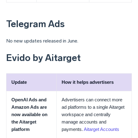
Telegram Ads
No new updates released in June.
Evido by Aitarget
Update
How it helps advertisers
OpenAI Ads and
Advertisers can connect more
Amazon Ads are
ad platforms to a single Aitarget
now available on
workspace and centrally
the Aitarget
manage accounts and
platform
payments.
Aitarget Accounts