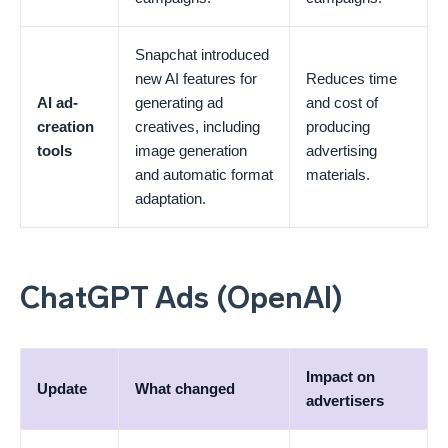
Snapchat introduced
new AI features for
Reduces time
AI ad-
generating ad
and cost of
creation
creatives, including
producing
tools
image generation
advertising
and automatic format
materials.
adaptation.
ChatGPT Ads (OpenAI)
Impact on
Update
What changed
advertisers