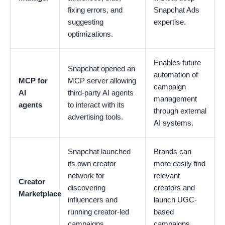
fixing errors, and
Snapchat Ads
suggesting
expertise.
optimizations.
Enables future
Snapchat opened an
automation of
MCP for
MCP server allowing
campaign
AI
third-party AI agents
management
agents
to interact with its
through external
advertising tools.
AI systems.
Snapchat launched
Brands can
its own creator
more easily find
network for
relevant
Creator
discovering
creators and
Marketplace
influencers and
launch UGC-
running creator-led
based
campaigns.
campaigns.