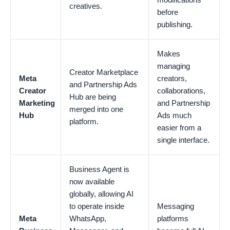
creatives.
before
publishing.
Makes
managing
Creator Marketplace
Meta
creators,
and Partnership Ads
Creator
collaborations,
Hub are being
Marketing
and Partnership
merged into one
Hub
Ads much
platform.
easier from a
single interface.
Business Agent is
now available
globally, allowing AI
to operate inside
Messaging
Meta
WhatsApp,
platforms