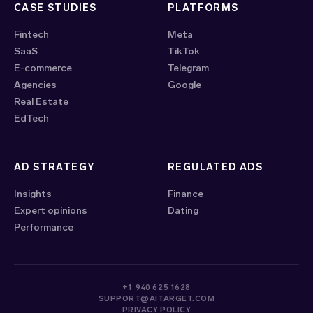
CASE STUDIES
PLATFORMS
Fintech
Meta
SaaS
TikTok
E-commerce
Telegram
Agencies
Google
Real Estate
EdTech
AD STRATEGY
REGULATED ADS
Insights
Finance
Expert opinions
Dating
Performance
+1 940 625 1628
SUPPORT@AITARGET.COM
PRIVACY POLICY