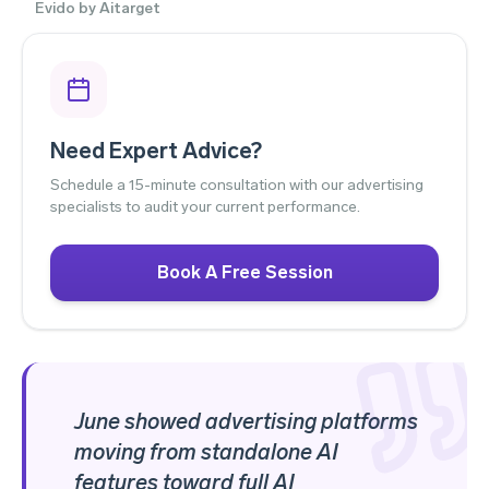
Evido by Aitarget
Need Expert Advice?
Schedule a 15-minute consultation with our advertising
specialists to audit your current performance.
Book A Free Session
June showed advertising platforms
moving from standalone AI
features toward full AI