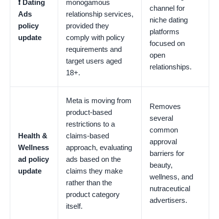
❗️ Dating
monogamous
channel for
Ads
relationship services,
niche dating
policy
provided they
platforms
update
comply with policy
focused on
requirements and
open
target users aged
relationships.
18+.
Meta is moving from
Removes
product-based
several
restrictions to a
common
Health &
claims-based
approval
Wellness
approach, evaluating
barriers for
ad policy
ads based on the
beauty,
update
claims they make
wellness, and
rather than the
nutraceutical
product category
advertisers.
itself.