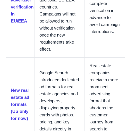
complete
verification
countries.
verification in
in
Campaigns will not
advance to
EU/EEA
be allowed to run
avoid campaign
without verification
interruptions.
once the new
requirements take
effect.
Real estate
Google Search
companies
introduced dedicated
receive a more
ad formats for real
prominent
New real
estate agencies and
advertising
estate ad
developers,
format that
formats
displaying property
shortens the
(US only
cards with photos,
customer
for now)
pricing, and key
journey from
details directly in
search to