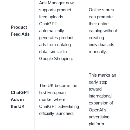
Ads Manager now
supports product
Online stores
feed uploads.
can promote
ChatGPT
their entire
Product
automatically
catalog without
Feed Ads
generates product
creating
ads from catalog
individual ads
data, similar to
manually.
Google Shopping.
This marks an
early step
The UK became the
toward
ChatGPT
first European
international
Ads in
market where
expansion of
the UK
ChatGPT advertising
OpenAI’s
officially launched.
advertising
platform.