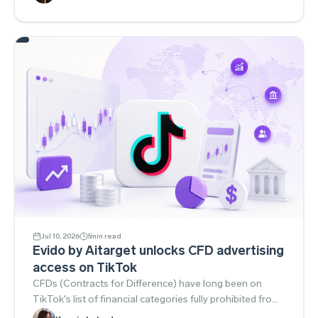
(Google). Snapchat and Telegram bet on integrations
and community tools, while TikTok expanded
performance solutions for niche verticals like streaming.
Jul 10, 2026
5
min read
Evido by Aitarget unlocks CFD advertising
access on TikTok
CFDs (Contracts for Difference) have long been on
TikTok's list of financial categories fully prohibited from
advertising. The platform classified them as high-risk