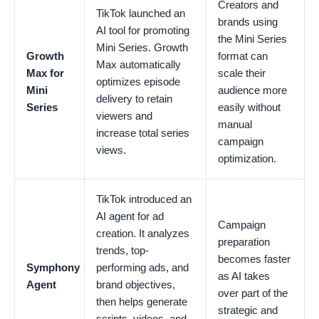
Creators and
TikTok launched an
brands using
AI tool for promoting
the Mini Series
Mini Series. Growth
Growth
format can
Max automatically
Max for
scale their
optimizes episode
Mini
audience more
delivery to retain
Series
easily without
viewers and
manual
increase total series
campaign
views.
optimization.
TikTok introduced an
AI agent for ad
Campaign
creation. It analyzes
preparation
trends, top-
becomes faster
Symphony
performing ads, and
as AI takes
Agent
brand objectives,
over part of the
then helps generate
strategic and
scripts, videos, and