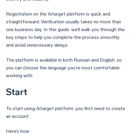
Registration on the Aitarget platform is quick and
straightforward. Verification usually takes no more than
one business day. In this guide, we’ll walk you through the
key steps to help you complete the process smoothly
and avoid unnecessary delays.
The platform is available in both Russian and English, so
you can choose the language you’re most comfortable
working with.
Start
To start using Aitarget platform, you first need to create
an account.
Here’s how: