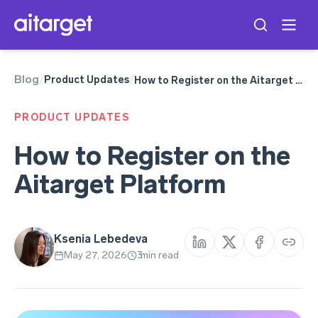
Blog
Product Updates
/
/
How to Register on the Aitarget Platform
PRODUCT UPDATES
How to Register on the
Aitarget Platform
Ksenia Lebedeva
May 27, 2026
3
min read