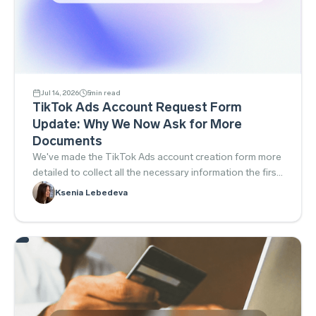
Jul 14, 2026
5
min read
TikTok Ads Account Request Form
Update: Why We Now Ask for More
Documents
We've made the TikTok Ads account creation form more
detailed to collect all the necessary information the first
time around. This helps prepare the account for TikTok's
Ksenia Lebedeva
requirements in advance, reduces the number of follow-
up requests, and gets you to campaign launch faster.