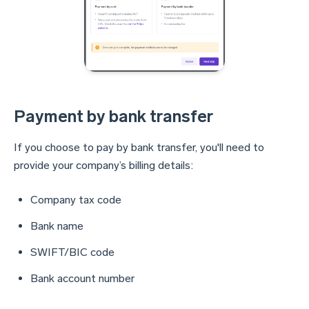
Payment by bank transfer
If you choose to pay by bank transfer, you'll need to
provide your company’s billing details:
Company tax code
Bank name
SWIFT/BIC code
Bank account number