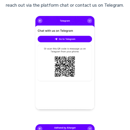
reach out via the platform chat or contact us on Telegram.