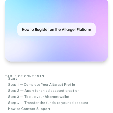
TABLE OF CONTENTS
Start
Step 1 — Complete Your Aitarget Profile
Step 2 — Apply for an ad account creation
Step 3 — Top up your Aitarget wallet
Step 4 — Transfer the funds to your ad account
How to Contact Support