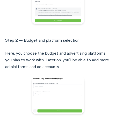
Step 2 — Budget and platform selection
Here, you choose the budget and advertising platforms
you plan to work with. Later on, you’ll be able to add more
ad platforms and ad accounts.