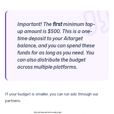
Important!
The
first
minimum top-
up amount is $500
. This is a one-
time deposit to your Aitarget
balance, and you can spend these
funds for as long as you need. You
can also distribute the budget
across multiple platforms.
If your budget is smaller, you can run ads through our
partners.