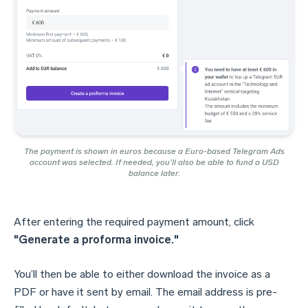
The payment is shown in euros because a Euro-based Telegram Ads
account was selected. If needed, you’ll also be able to fund a USD
balance later.
After entering the required payment amount, click
"Generate a proforma invoice."
You’ll then be able to either download the invoice as a
PDF or have it sent by email. The email address is pre-