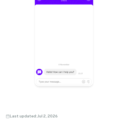
Last updated:
Jul 2, 2026