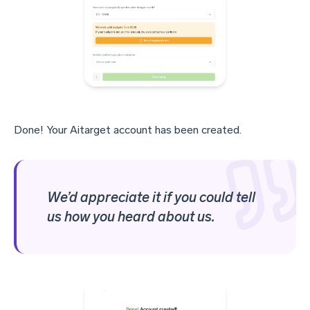
Done! Your Aitarget account has been created.
We’d appreciate it if you could tell
us how you heard about us.