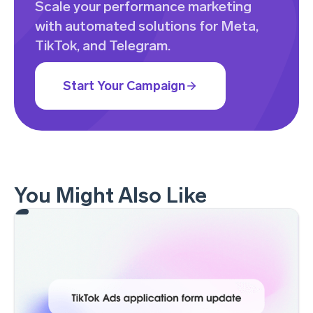
Scale your performance marketing
with automated solutions for Meta,
TikTok, and Telegram.
Start Your Campaign
You Might Also Like