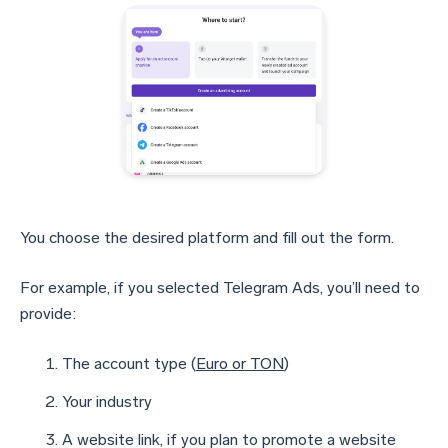
You choose the desired platform and fill out the form.
For example, if you selected Telegram Ads, you’ll need to
provide:
The account type (
Euro or TON
)
Your industry
A website link, if you plan to promote a website