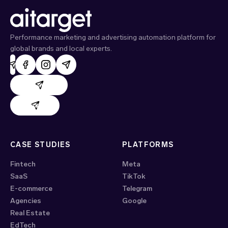
Performance marketing and advertising automation platform for
global brands and local experts.
AdHand support
Evido support
CASE STUDIES
PLATFORMS
Fintech
Meta
SaaS
TikTok
E-commerce
Telegram
Agencies
Google
Real Estate
EdTech