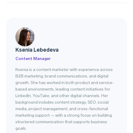
Ksenia Lebedeva
Content Manager
Ksenia is a content marketer with experience across
B2B marketing, brand communications, and digital
growth. She has worked in both product and service-
based environments, leading content initiatives for
LinkedIn, YouTube, and other digital channels. Her
background includes content strategy, SEO, social
media, project management, and cross-functional
marketing support — with a strong focus on building
structured communication that supports business
goals.