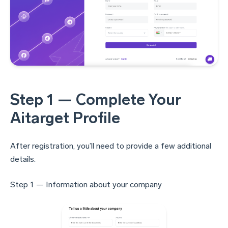
Step 1 — Complete Your
Aitarget Profile
After registration, you’ll need to provide a few additional
details.
Step 1 — Information about your company