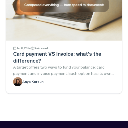
Jul 8, 2026
3
min read
Card payment VS Invoice: what's the
difference?
Aitarget offers two ways to fund your balance: card
payment and invoice payment. Each option has its own
advantages, so below we'll explain the key differences to
Anya Korzun
help you choose the one that best fits your needs.