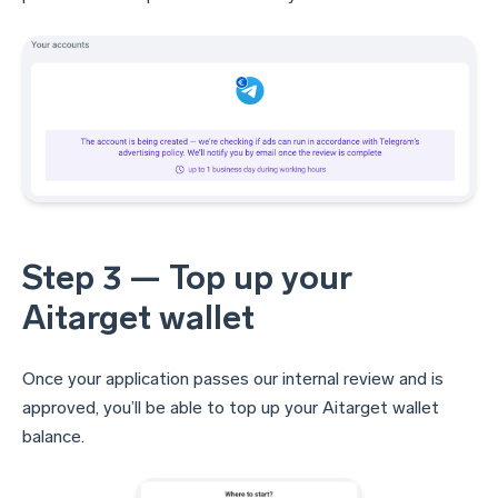
Step 3 — Top up your
Aitarget wallet
Once your application passes our internal review and is
approved, you’ll be able to top up your Aitarget wallet
balance.