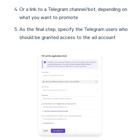
Or a link to a Telegram channel/bot, depending on
what you want to promote
As the final step, specify the Telegram users who
should be granted access to the ad account