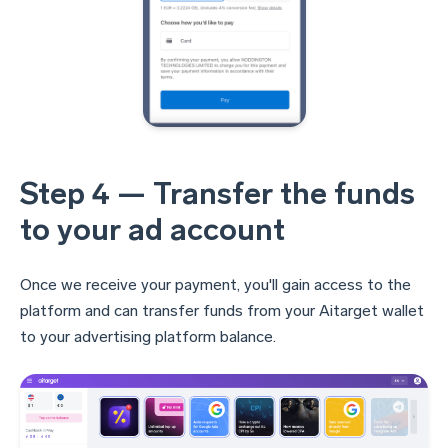
Step 4 — Transfer the funds
to your ad account
Once we receive your payment, you'll gain access to the
platform and can transfer funds from your Aitarget wallet
to your advertising platform balance.