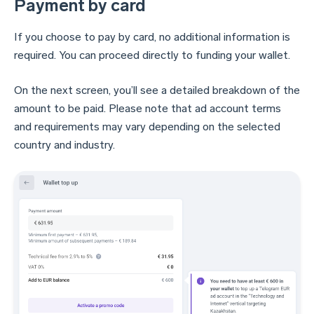
Payment by card
If you choose to pay by card, no additional information is
required. You can proceed directly to funding your wallet.
On the next screen, you’ll see a detailed breakdown of the
amount to be paid. Please note that ad account terms
and requirements may vary depending on the selected
country and industry.