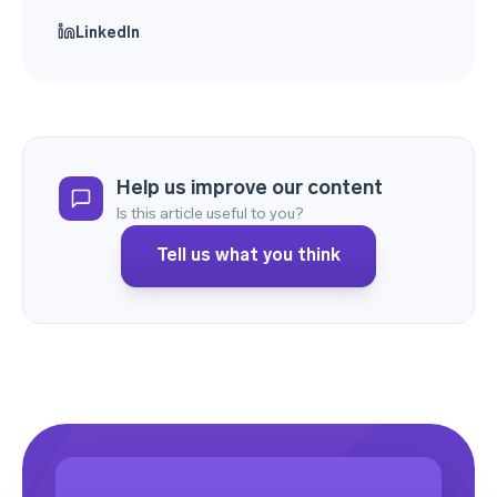
LinkedIn
Help us improve our content
Is this article useful to you?
Tell us what you think