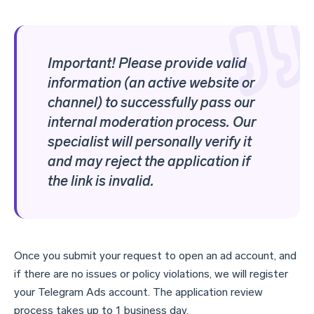
Important! Please provide valid
information (an active website or
channel) to successfully pass our
internal moderation process. Our
specialist will personally verify it
and may reject the application if
the link is invalid.
Once you submit your request to open an ad account, and
if there are no issues or policy violations, we will register
your Telegram Ads account. The application review
process takes up to 1 business day.