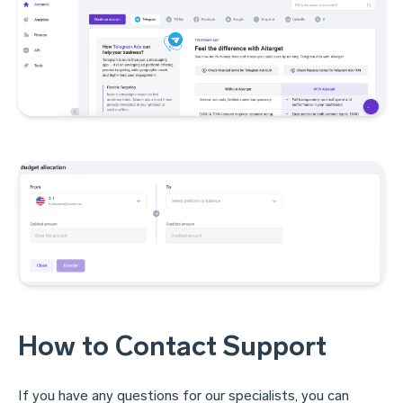
How to Contact Support
If you have any questions for our specialists, you can