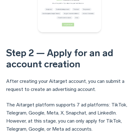
Step 2 — Apply for an ad
account creation
After creating your Aitarget account, you can submit a
request to create an advertising account.
The Aitarget platform supports 7 ad platforms: TikTok,
Telegram, Google, Meta, X, Snapchat, and LinkedIn.
However, at this stage, you can only apply for TikTok,
Telegram, Google, or Meta ad accounts.