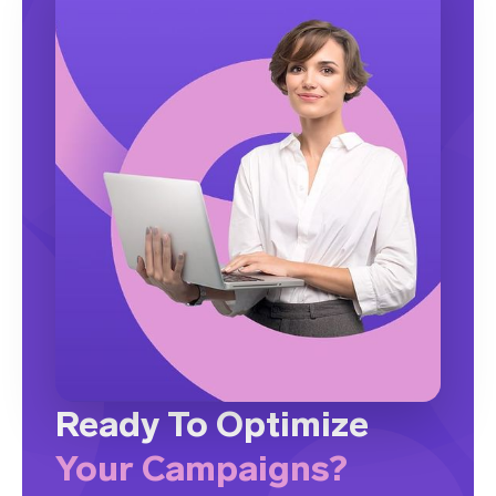
Ready To Optimize
Your Campaigns?