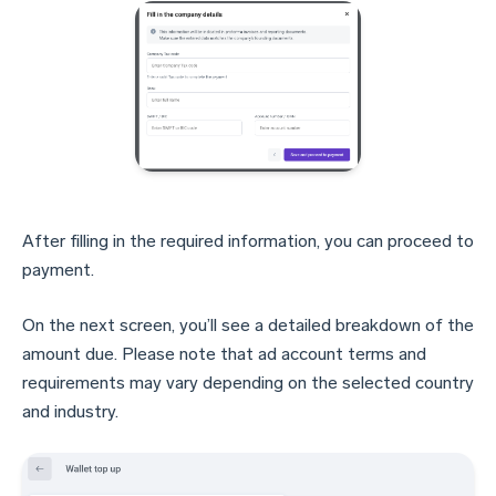
After filling in the required information, you can proceed to
payment.
On the next screen, you’ll see a detailed breakdown of the
amount due. Please note that ad account terms and
requirements may vary depending on the selected country
and industry.