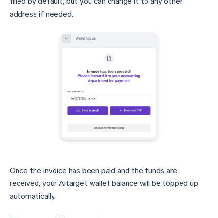
filled by default, but you can change it to any other
address if needed.
Once the invoice has been paid and the funds are
received, your Aitarget wallet balance will be topped up
automatically.