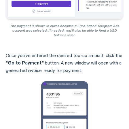
The payment is shown in euros because a Euro-based Telegram Ads
account was selected. If needed, you’ll also be able to fund a USD
balance later.
Once you've entered the desired top-up amount, click the
"Go to Payment"
button. A new window will open with a
generated invoice, ready for payment.