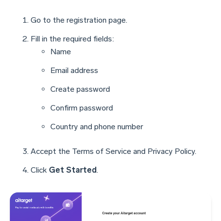
Go to the registration page.
Fill in the required fields:
Name
Email address
Create password
Confirm password
Country and phone number
Accept the Terms of Service and Privacy Policy.
Click
Get Started
.