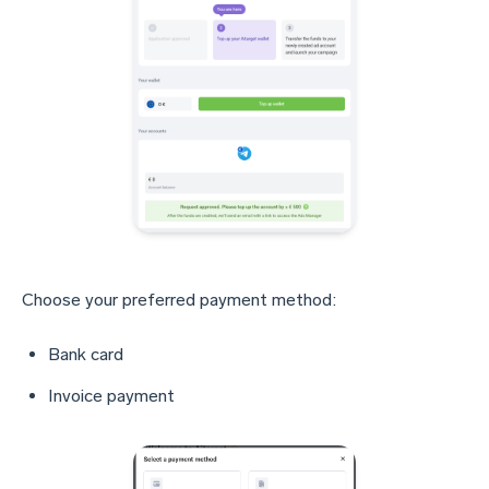
Choose your preferred payment method:
Bank card
Invoice payment