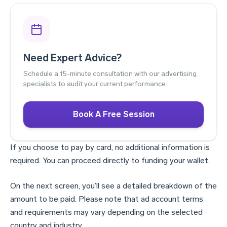
Need Expert Advice?
Schedule a 15-minute consultation with our advertising
specialists to audit your current performance.
Book A Free Session
If you choose to pay by card, no additional information is
required. You can proceed directly to funding your wallet.
On the next screen, you’ll see a detailed breakdown of the
amount to be paid. Please note that ad account terms
and requirements may vary depending on the selected
country and industry.