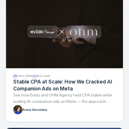
Feb 6, 2026
3
min read
Stable CPA at Scale: How We Cracked AI
Companion Ads on Meta
See how Evido and OHM Agency held CPA stable while
scaling AI-companion ads on Meta — the approach
behind the results.
Anna Voronina