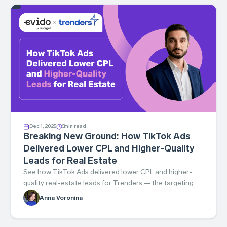
Dec 1, 2025
5
min read
Breaking New Ground: How TikTok Ads
Delivered Lower CPL and Higher-Quality
Leads for Real Estate
See how TikTok Ads delivered lower CPL and higher-
quality real-estate leads for Trenders — the targeting
and creative that made it work.
Anna Voronina