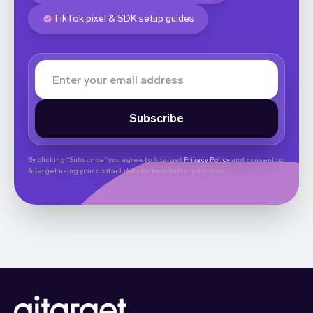
TikTok pixel & SDK setup guides
By clicking “Subscribe” you agree to Aitarget
Privacy Policy
and consent to
Aitarget using your contact data for newsletter purposes.