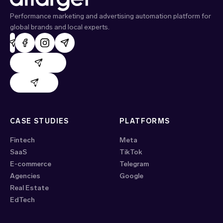
Performance marketing and advertising automation platform for
global brands and local experts.
AdHand support
Evido support
CASE STUDIES
PLATFORMS
Fintech
Meta
SaaS
TikTok
E-commerce
Telegram
Agencies
Google
Real Estate
EdTech