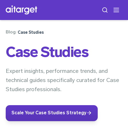
Blog
/
Case Studies
Case Studies
Expert insights, performance trends, and
technical guides specifically curated for Case
Studies professionals.
Scale Your Case Studies Strategy