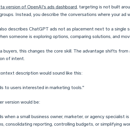
ta version of OpenAI's ads dashboard
, targeting is not built ar
 groups. Instead, you describe the conversations where your ad w
lso describes ChatGPT ads not as placement next to a single se
hen someone is exploring options, comparing solutions, and movi
a buyers, this changes the core skill. The advantage shifts from
on of intent.
ontext description would sound like this:
s to users interested in marketing tools."
er version would be:
s when a small business owner, marketer, or agency specialist i
, consolidating reporting, controlling budgets, or simplifying wo