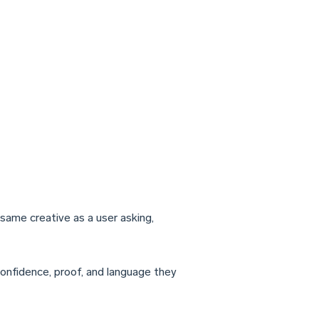
same creative as a user asking,
 confidence, proof, and language they