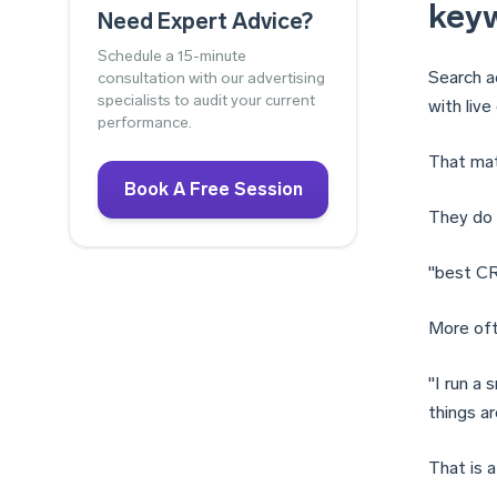
key
Need Expert Advice?
Schedule a 15-minute
Search a
consultation with our advertising
specialists to audit your current
with live
performance.
That mat
Book A Free Session
They do 
"best C
More oft
"I run a
things a
That is a