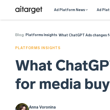
Ad Platform News
Ad Plat
Blog
ChatGPT
Platforms Insights
/
/
What ChatGPT Ads changes fo
PLATFORMS INSIGHTS
What ChatGP
for media buy
Anna Voronina