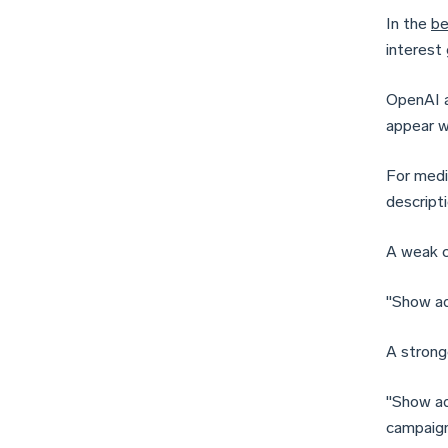
In the
be
interest
OpenAI a
appear w
For medi
descripti
A weak c
"Show ad
A strong
"Show ad
campaigns