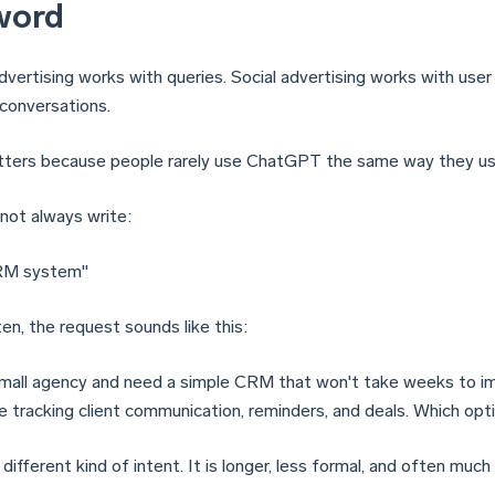
word
dvertising works with queries. Social advertising works with use
 conversations.
ters because people rarely use ChatGPT the same way they us
not always write:
RM system"
en, the request sounds like this:
 small agency and need a simple CRM that won't take weeks to 
re tracking client communication, reminders, and deals. Which op
 different kind of intent. It is longer, less formal, and often much