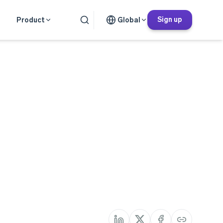
Sign up
Product
Global