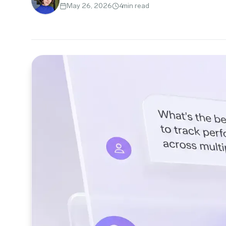
May 26, 2026
4
min read