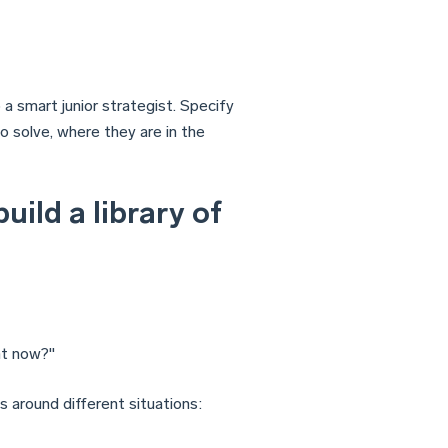
 a smart junior strategist. Specify
to solve, where they are in the
uild a library of
ht now?"
 around different situations: