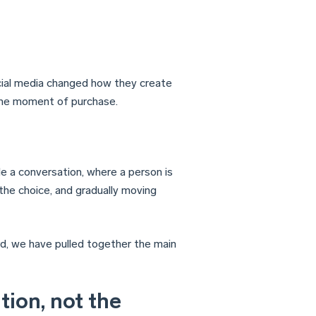
cial media changed how they create
the moment of purchase.
de a conversation, where a person is
 the choice, and gradually moving
d, we have pulled together the main
tion, not the