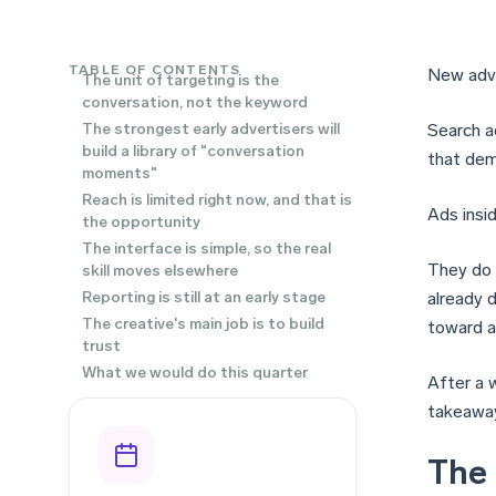
TABLE OF CONTENTS
New adve
The unit of targeting is the
conversation, not the keyword
The strongest early advertisers will
Search a
build a library of "conversation
that dem
moments"
Reach is limited right now, and that is
Ads insi
the opportunity
The interface is simple, so the real
They do 
skill moves elsewhere
Reporting is still at an early stage
already d
The creative's main job is to build
toward a
trust
What we would do this quarter
After a 
takeaway
The 