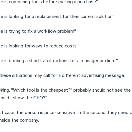
 is comparing tools before making a purchase"
 is looking for a replacement for their current solution"
 is trying to fix a workflow problem"
 is looking for ways to reduce costs"
is building a shortlist of options for a manager or client"
these situations may call for a different advertising message.
sking, "Which tool is the cheapest?" probably should not see the 
ould I show the CFO?"
rst case, the person is price-sensitive. In the second, they need
inside the company.