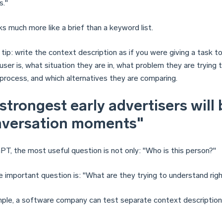
s."
s much more like a brief than a keyword list.
 tip: write the context description as if you were giving a task to
ser is, what situation they are in, what problem they are trying 
 process, and which alternatives they are comparing.
strongest early advertisers will b
nversation moments"
PT, the most useful question is not only: "Who is this person?"
 important question is: "What are they trying to understand rig
ple, a software company can test separate context descriptions