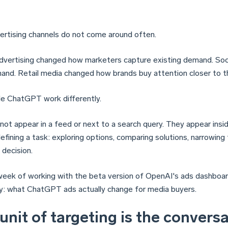
rtising channels do not come around often.
dvertising changed how marketers capture existing demand. So
and. Retail media changed how brands buy attention closer to 
de ChatGPT work differently.
not appear in a feed or next to a search query. They appear insi
efining a task: exploring options, comparing solutions, narrowing
 decision.
week of working with the beta version of OpenAI's ads dashboar
: what ChatGPT ads actually change for media buyers.
unit of targeting is the conversa