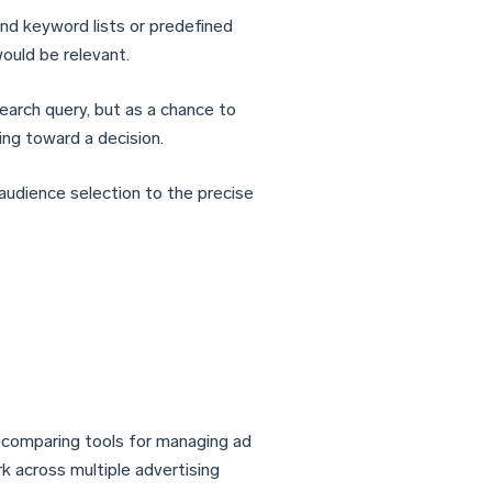
ound keyword lists or predefined
ould be relevant.
arch query, but as a chance to
ng toward a decision.
 audience selection to the precise
s comparing tools for managing ad
rk across multiple advertising