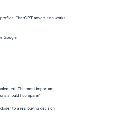
r profiles. ChatGPT advertising works
e Google.
implement. The most important
tions should I compare?"
 closer to a real buying decision.