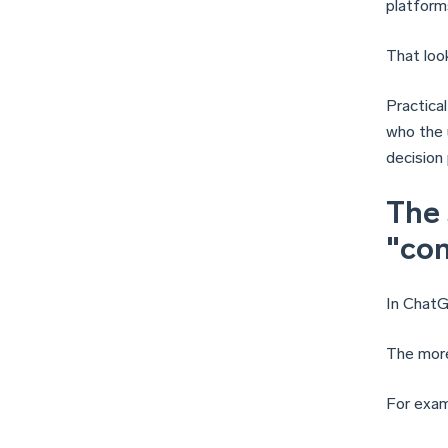
platform
That look
Practical
who the u
decision
The 
"co
In ChatG
The more
For exam