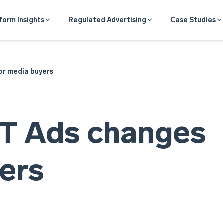
form Insights
Regulated Advertising
Case Studies
r media buyers
T Ads changes
ers