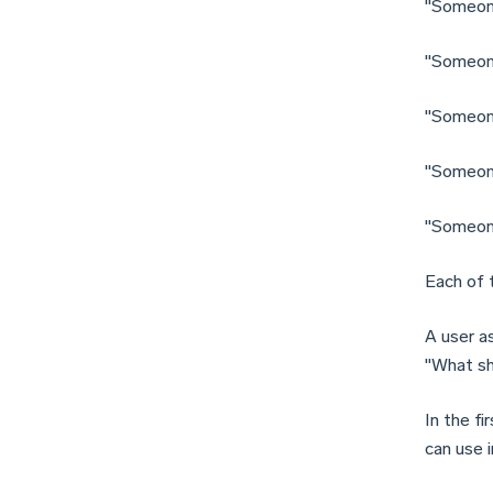
"Someone
"Someone
"Someone
"Someone
"Someone 
Each of 
A user a
"What sh
In the fi
can use 