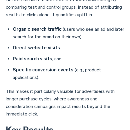
comparing test and control groups. Instead of attributing
results to clicks alone, it quantifies uplift in:
Organic search traffic
(users who see an ad and later
search for the brand on their own),
Direct website visits
Paid search visits
, and
Specific conversion events
(e.g., product
applications).
This makes it particularly valuable for advertisers with
longer purchase cycles, where awareness and
consideration campaigns impact results beyond the
immediate click.