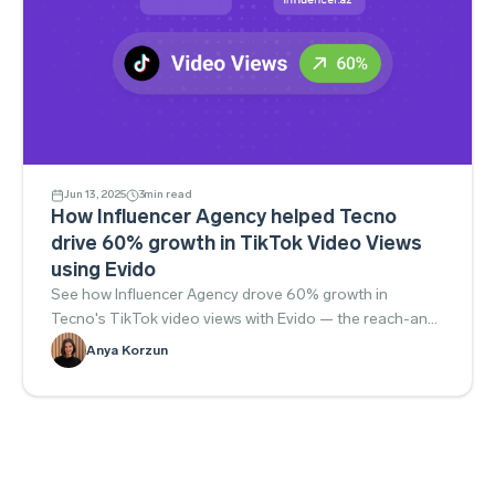
Jun 13, 2025
3
min read
How Influencer Agency helped Tecno
drive 60% growth in TikTok Video Views
using Evido
See how Influencer Agency drove 60% growth in
Tecno's TikTok video views with Evido — the reach-and-
engagement playbook.
Anya Korzun