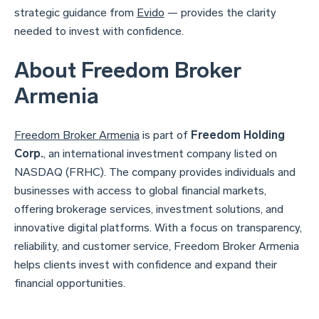
strategic guidance from
Evido
— provides the clarity
needed to invest with confidence.
About Freedom Broker
Armenia
Freedom Broker Armenia
is part of
Freedom Holding
Corp.
, an international investment company listed on
NASDAQ (FRHC). The company provides individuals and
businesses with access to global financial markets,
offering brokerage services, investment solutions, and
innovative digital platforms. With a focus on transparency,
reliability, and customer service, Freedom Broker Armenia
helps clients invest with confidence and expand their
financial opportunities.