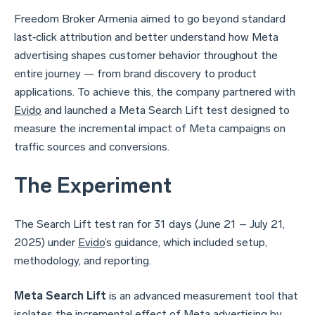
Freedom Broker Armenia aimed to go beyond standard
last‑click attribution and better understand how Meta
advertising shapes customer behavior throughout the
entire journey — from brand discovery to product
applications. To achieve this, the company partnered with
Evido
and launched a Meta Search Lift test designed to
measure the incremental impact of Meta campaigns on
traffic sources and conversions.
The Experiment
The Search Lift test ran for 31 days (June 21 – July 21,
2025) under
Evido
’s guidance, which included setup,
methodology, and reporting.
Meta Search Lift
is an advanced measurement tool that
isolates the incremental effect of Meta advertising by