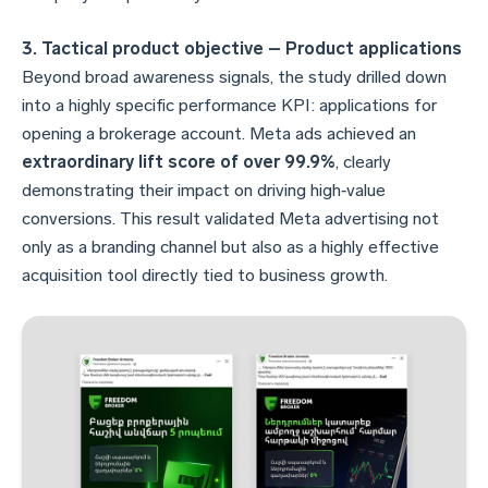
3. Tactical product objective – Product applications
Beyond broad awareness signals, the study drilled down
into a highly specific performance KPI: applications for
opening a brokerage account. Meta ads achieved an
extraordinary lift score of over 99.9%
, clearly
demonstrating their impact on driving high‑value
conversions. This result validated Meta advertising not
only as a branding channel but also as a highly effective
acquisition tool directly tied to business growth.