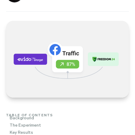
TABLE OF CONTENTS
Background
The Experiment
Key Results