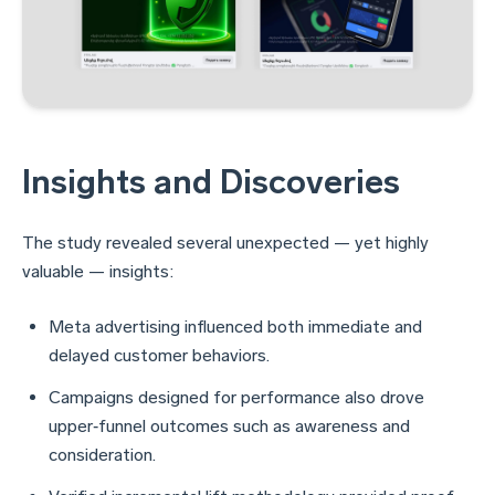
Insights and Discoveries
The study revealed several unexpected — yet highly
valuable — insights:
Meta advertising influenced both immediate and
delayed customer behaviors.
Campaigns designed for performance also drove
upper‑funnel outcomes such as awareness and
consideration.