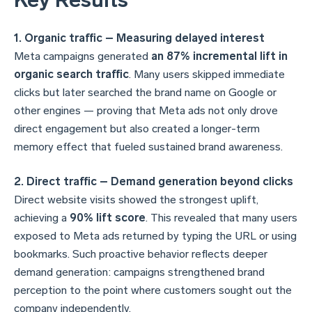
Key Results
1. Organic traffic – Measuring delayed interest
Meta campaigns generated
an 87% incremental lift in
organic search traffic
. Many users skipped immediate
clicks but later searched the brand name on Google or
other engines — proving that Meta ads not only drove
direct engagement but also created a longer-term
memory
effect that fueled sustained brand awareness.
2. Direct traffic – Demand generation beyond clicks
Direct website visits showed the strongest uplift,
achieving a
90% lift score
. This revealed that many users
exposed to Meta ads returned by typing the URL or using
bookmarks. Such proactive behavior reflects deeper
demand generation: campaigns strengthened brand
perception to the point where customers sought out the
company independently.