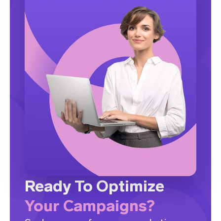
Ready To Optimize
Your Campaigns?