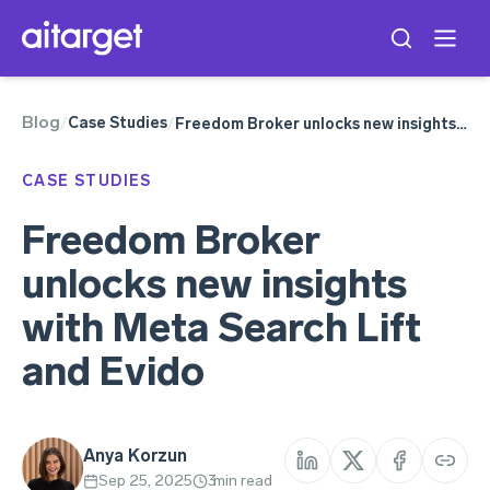
Blog
Meta Ads
Case Studies
/
/
Freedom Broker unlocks new insights with Meta Search Lift and Evido
CASE STUDIES
Freedom Broker
unlocks new insights
with Meta Search Lift
and Evido
Anya Korzun
Sep 25, 2025
3
min read