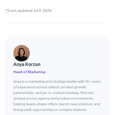
Last updated:
Jul 2, 2026
Anya Korzun
Head of Marketing
Anya is a marketing and strategy leader with 15+ years
of experience across adtech, product growth,
partnerships, and go-to-market strategy. She has
worked across agency and product environments,
helping teams shape offers, launch new solutions, and
find growth opportunities in complex markets.