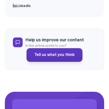
LinkedIn
Help us improve our content
Is this article useful to you?
Tell us what you think