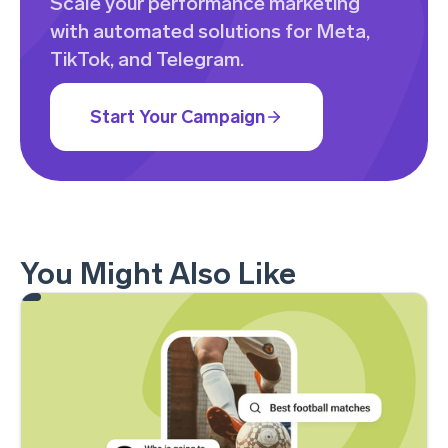
Scale your performance marketing
with automated solutions for Meta,
TikTok, and Telegram.
Start Your Campaign
You Might Also Like