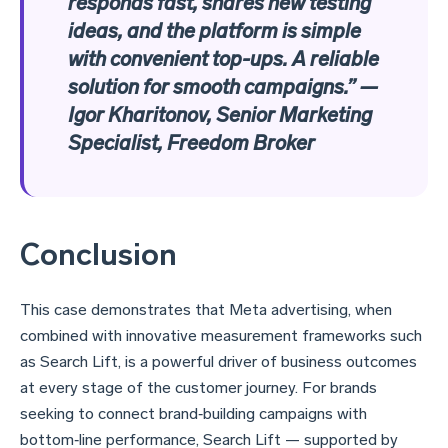
responds fast, shares new testing
ideas, and the platform is simple
with convenient top-ups. A reliable
solution for smooth campaigns.” —
Igor Kharitonov, Senior Marketing
Specialist, Freedom Broker
Conclusion
This case demonstrates that Meta advertising, when
combined with innovative measurement frameworks such
as Search Lift, is a powerful driver of business outcomes
at every stage of the customer journey. For brands
seeking to connect brand‑building campaigns with
bottom‑line performance, Search Lift — supported by