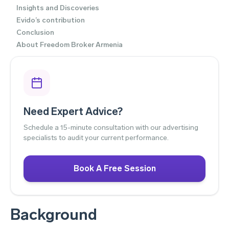
Insights and Discoveries
Evido’s contribution
Conclusion
About Freedom Broker Armenia
Need Expert Advice?
Schedule a 15-minute consultation with our advertising
specialists to audit your current performance.
Book A Free Session
Background