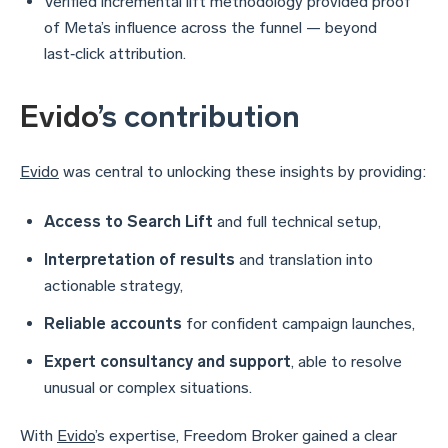
Verified incremental lift methodology provided proof
of Meta’s influence across the funnel — beyond
last‑click attribution.
Evido
’s contribution
Evido
was central to unlocking these insights by providing:
Access to Search Lift
and full technical setup,
Interpretation of results
and translation into
actionable strategy,
Reliable accounts
for confident campaign launches,
Expert consultancy and support
, able to resolve
unusual or complex situations.
With
Evido
’s expertise, Freedom Broker gained a clear