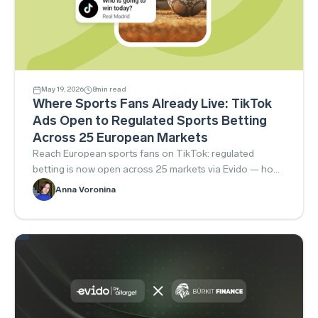
May 19, 2026
8
min read
Where Sports Fans Already Live: TikTok
Ads Open to Regulated Sports Betting
Across 25 European Markets
Reach European sports fans on TikTok: regulated
betting is now open across 25 markets via Evido — how
to launch compliantly.
Anna Voronina