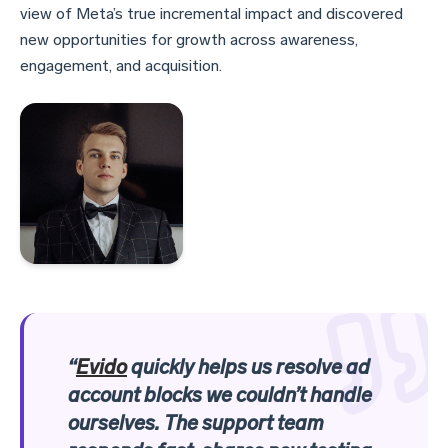
view of Meta’s true incremental impact and discovered
new opportunities for growth across awareness,
engagement, and acquisition.
“
Evido
quickly helps us resolve ad
account blocks we couldn’t handle
ourselves. The support team