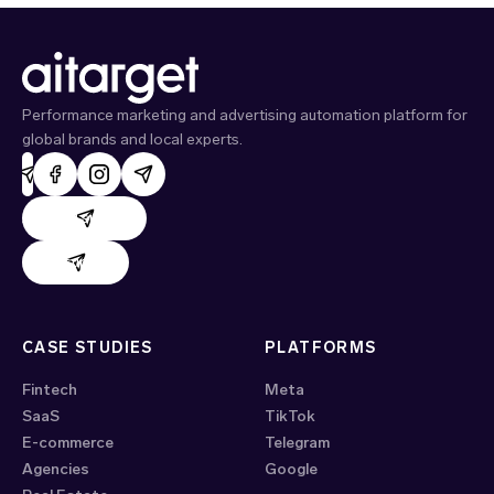
Performance marketing and advertising automation platform for
global brands and local experts.
AdHand support
Evido support
CASE STUDIES
PLATFORMS
Fintech
Meta
SaaS
TikTok
E-commerce
Telegram
Agencies
Google