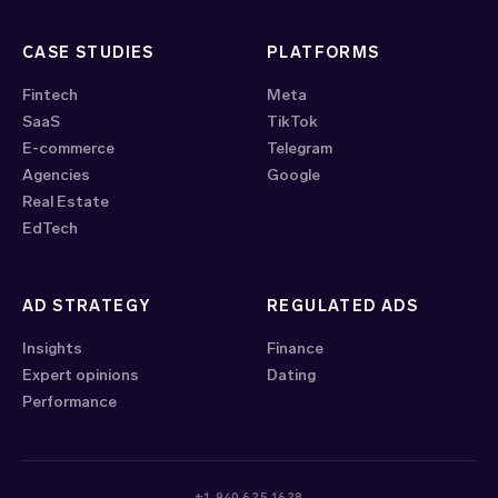
CASE STUDIES
PLATFORMS
Fintech
Meta
SaaS
TikTok
E-commerce
Telegram
Agencies
Google
Real Estate
EdTech
AD STRATEGY
REGULATED ADS
Insights
Finance
Expert opinions
Dating
Performance
+1 940 625 1628