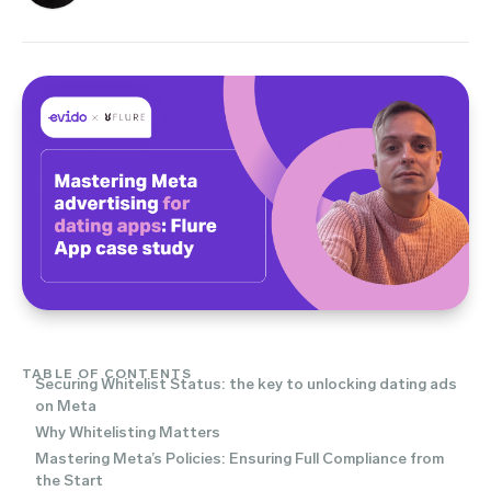
TABLE OF CONTENTS
Securing Whitelist Status: the key to unlocking dating ads
on Meta
Why Whitelisting Matters
Mastering Meta’s Policies: Ensuring Full Compliance from
the Start