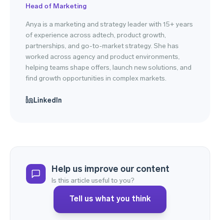
Head of Marketing
Anya is a marketing and strategy leader with 15+ years
of experience across adtech, product growth,
partnerships, and go-to-market strategy. She has
worked across agency and product environments,
helping teams shape offers, launch new solutions, and
find growth opportunities in complex markets.
LinkedIn
Help us improve our content
Is this article useful to you?
Tell us what you think