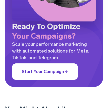
Ready To Optimize
Your Campaigns?
Scale your performance marketing
with automated solutions for Meta,
TikTok, and Telegram.
Start Your Campaign