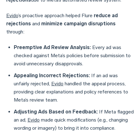
Evido
’s proactive approach helped Flure
reduce ad
rejections
and
minimize campaign disruptions
through:
Preemptive Ad Review Analysis:
Every ad was
checked against Meta’s policies before submission to
avoid unnecessary disapprovals.
Appealing Incorrect Rejections:
If an ad was
unfairly rejected,
Evido
handled the appeal process,
providing clear explanations and policy references to
Meta’s review team.
Adjusting Ads Based on Feedback:
If Meta flagged
an ad,
Evido
made quick modifications (e.g., changing
wording or imagery) to bring it into compliance.