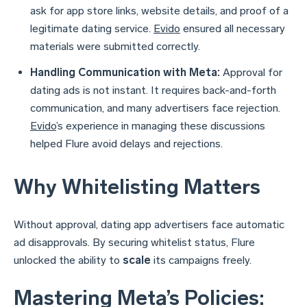
ask for app store links, website details, and proof of a
legitimate dating service.
Evido
ensured all necessary
materials were submitted correctly.
Handling Communication with Meta:
Approval for
dating ads is not instant. It requires back-and-forth
communication, and many advertisers face rejection.
Evido
’s experience in managing these discussions
helped Flure avoid delays and rejections.
Why Whitelisting Matters
Without approval, dating app advertisers face automatic
ad disapprovals. By securing whitelist status, Flure
unlocked the ability to
scale
its campaigns freely.
Mastering Meta’s Policies: