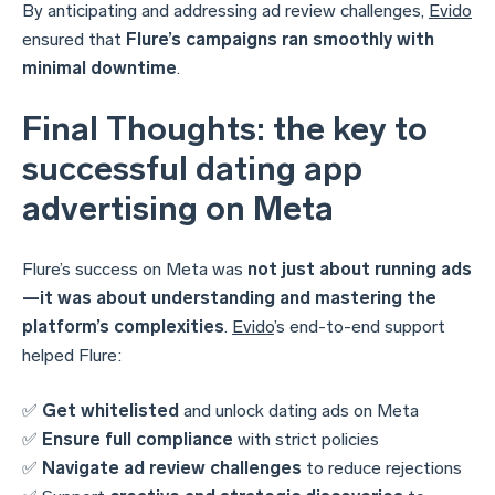
By anticipating and addressing ad review challenges,
Evido
ensured that
Flure’s campaigns ran smoothly with
minimal downtime
.
Final Thoughts: the key to
successful dating app
advertising on Meta
Flure’s success on Meta was
not just about running ads
—it was about understanding and mastering the
platform’s complexities
.
Evido
’s end-to-end support
helped Flure:
✅
Get whitelisted
and unlock dating ads on Meta
✅
Ensure full compliance
with strict policies
✅
Navigate ad review challenges
to reduce rejections