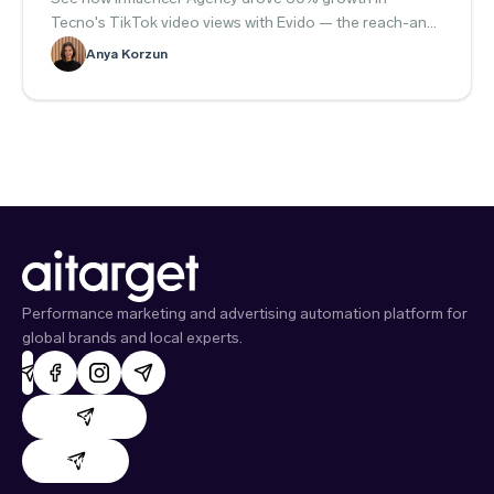
Tecno's TikTok video views with Evido — the reach-and-
engagement playbook.
Anya Korzun
Performance marketing and advertising automation platform for
global brands and local experts.
AdHand support
Evido support