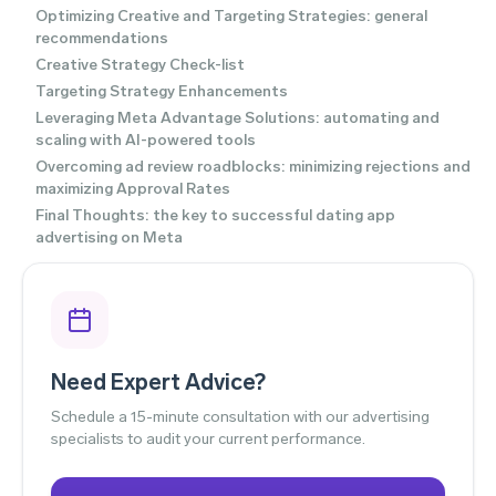
Optimizing Creative and Targeting Strategies: general
recommendations
Creative Strategy Check-list
Targeting Strategy Enhancements
Leveraging Meta Advantage Solutions: automating and
scaling with AI-powered tools
Overcoming ad review roadblocks: minimizing rejections and
maximizing Approval Rates
Final Thoughts: the key to successful dating app
advertising on Meta
Need Expert Advice?
Schedule a 15-minute consultation with our advertising
specialists to audit your current performance.