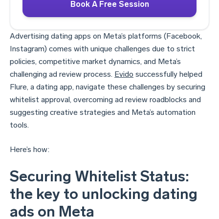
Book A Free Session
Advertising dating apps on Meta’s platforms (Facebook,
Instagram) comes with unique challenges due to strict
policies, competitive market dynamics, and Meta’s
challenging ad review process.
Evido
successfully helped
Flure, a dating app, navigate these challenges by securing
whitelist approval, overcoming ad review roadblocks and
suggesting creative strategies and Meta’s automation
tools.
Here’s how:
Securing Whitelist Status:
the key to unlocking dating
ads on Meta