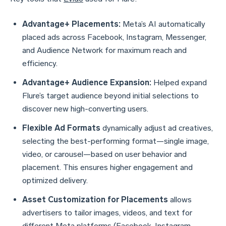
Advantage+ Placements:
Meta’s AI automatically
placed ads across Facebook, Instagram, Messenger,
and Audience Network for maximum reach and
efficiency.
Advantage+ Audience Expansion:
Helped expand
Flure’s target audience beyond initial selections to
discover new high-converting users.
Flexible Ad Formats
dynamically adjust ad creatives,
selecting the best-performing format—single image,
video, or carousel—based on user behavior and
placement. This ensures higher engagement and
optimized delivery.
Asset Customization for Placements
allows
advertisers to tailor images, videos, and text for
different Meta platforms (Facebook, Instagram,