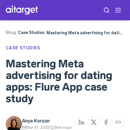
Blog
Meta Ads
Case Studies
/
/
Mastering Meta advertising for dating apps: Flure App case study
CASE STUDIES
Mastering Meta
advertising for dating
apps: Flure App case
study
Anya Korzun
Mar 31, 2025
3
min read