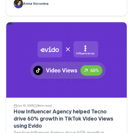
Read the playbook.
Anna Voronina
Jun 13, 2025
3
min read
How Influencer Agency helped Tecno
drive 60% growth in TikTok Video Views
using Evido
See how Influencer Agency drove 60% growth in