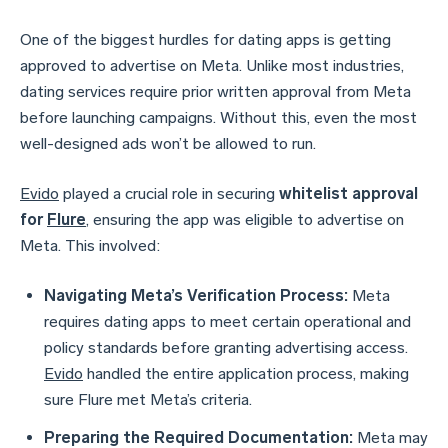
One of the biggest hurdles for dating apps is getting
approved to advertise on Meta. Unlike most industries,
dating services require prior written approval from Meta
before launching campaigns. Without this, even the most
well-designed ads won’t be allowed to run.
Evido
played a crucial role in securing
whitelist approval
for
Flure
, ensuring the app was eligible to advertise on
Meta. This involved:
Navigating Meta’s Verification Process:
Meta
requires dating apps to meet certain operational and
policy standards before granting advertising access.
Evido
handled the entire application process, making
sure Flure met Meta’s criteria.
Preparing the Required Documentation:
Meta may