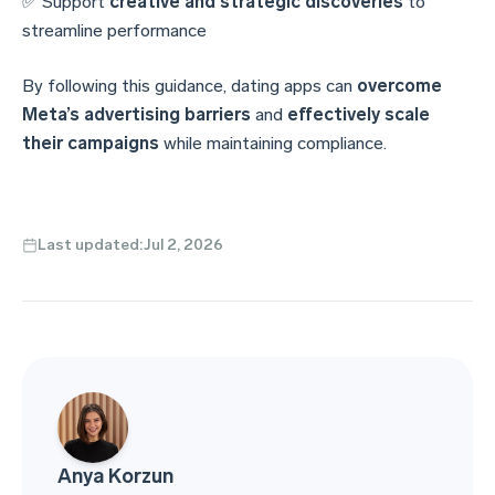
✅ Support
creative and strategic discoveries
to
streamline performance
By following this guidance, dating apps can
overcome
Meta’s advertising barriers
and
effectively scale
their campaigns
while maintaining compliance.
Last updated:
Jul 2, 2026
Anya Korzun