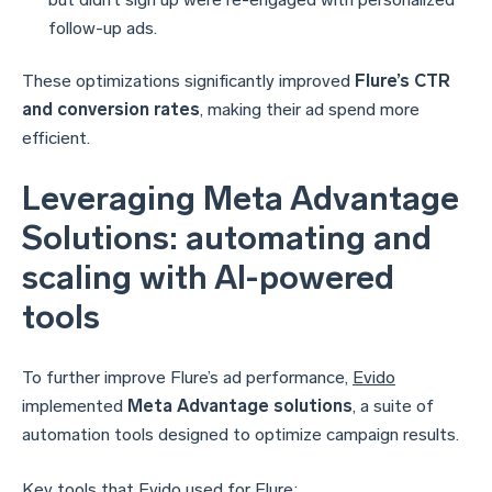
follow-up ads.
These optimizations significantly improved
Flure’s CTR
and conversion rates
, making their ad spend more
efficient.
Leveraging Meta Advantage
Solutions: automating and
scaling with AI-powered
tools
To further improve Flure’s ad performance,
Evido
implemented
Meta Advantage solutions
, a suite of
automation tools designed to optimize campaign results.
Key tools that
Evido
used for Flure: