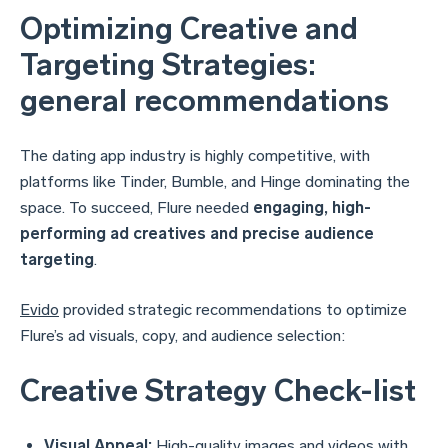
Optimizing Creative and
Targeting Strategies:
general recommendations
The dating app industry is highly competitive, with
platforms like Tinder, Bumble, and Hinge dominating the
space. To succeed, Flure needed
engaging, high-
performing ad creatives and precise audience
targeting
.
Evido
provided strategic recommendations to optimize
Flure’s ad visuals, copy, and audience selection:
Creative Strategy Check-list
Visual Appeal:
High-quality images and videos with