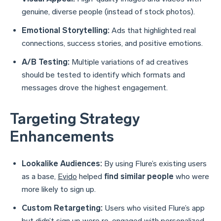
genuine, diverse people (instead of stock photos).
Emotional Storytelling:
Ads that highlighted real
connections, success stories, and positive emotions.
A/B Testing:
Multiple variations of ad creatives
should be tested to identify which formats and
messages drove the highest engagement.
Targeting Strategy
Enhancements
Lookalike Audiences:
By using Flure’s existing users
as a base,
Evido
helped
find similar people
who were
more likely to sign up.
Custom Retargeting:
Users who visited Flure’s app
but didn’t sign up were re-engaged with personalized