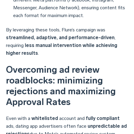
Messenger, Audience Network), ensuring content fits
each format for maximum impact.
By leveraging these tools, Flure’s campaign was
streamlined, adaptive, and performance-driven
,
requiring
less manual intervention while achieving
higher results
.
Overcoming ad review
roadblocks: minimizing
rejections and maximizing
Approval Rates
Even with a
whitelisted
account and
fully compliant
ads, dating app advertisers often face
unpredictable ad
rejections
due to Meta’s automated review system.