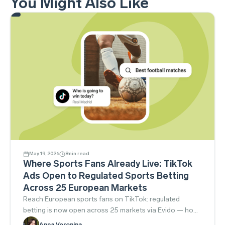
You Might Also Like
May 19, 2026
8
min read
Where Sports Fans Already Live: TikTok
Ads Open to Regulated Sports Betting
Across 25 European Markets
Reach European sports fans on TikTok: regulated
betting is now open across 25 markets via Evido — how
to launch compliantly.
Anna Voronina