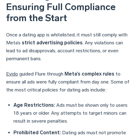
Ensuring Full Compliance
from the Start
Once a dating app is whitelisted, it must still comply with
Meta’s
strict advertising policies
. Any violations can
lead to ad disapprovals, account restrictions, or even
permanent bans.
Evido
guided Flure through
Meta’s complex rules
to
ensure all ads were fully compliant from day one. Some of
the most critical policies for dating ads include:
Age Restrictions:
Ads must be shown only to users
18 years or older. Any attempts to target minors can
result in severe penalties.
Prohibited Content:
Dating ads must not promote