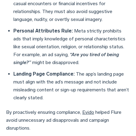
casual encounters or financial incentives for
relationships. They must also avoid suggestive
language, nudity, or overtly sexual imagery.
Personal Attributes Rule:
Meta strictly prohibits
ads that imply knowledge of personal characteristics
like sexual orientation, religion, or relationship status.
For example, an ad saying,
“Are you tired of being
single?”
might be disapproved.
Landing Page Compliance:
The app’s landing page
must align with the ad’s message and not include
misleading content or sign-up requirements that aren’t
clearly stated.
By proactively ensuring compliance,
Evido
helped Flure
avoid unnecessary ad disapprovals and campaign
disruptions.