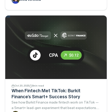
Oct 20, 2025
5
min read
When Fintech Met TikTok: Burkit
Finance’s Smart+ Success Story
See how Burkit Finance made fintech work on TikTok —
a Smart+ lead-gen experiment that beat expectations.