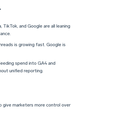
r
 TikTok, and Google are all leaning
dance.
reads is growing fast. Google is
eeding spend into GA4 and
ut unified reporting.
o give marketers more control over