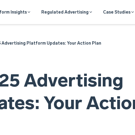
form Insights
Regulated Advertising
Case Studies
Advertising Platform Updates: Your Action Plan
5 Advertising
tes: Your Actio