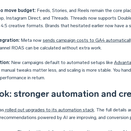
o move budget:
Feeds, Stories, and Reels remain the core plac
, Instagram Direct, and Threads. Threads now supports Double
 4:5 creative formats. Brands that hesitated earlier now have a 
egration:
Meta now
sends campaign costs to GA4 automaticall
annel ROAS can be calculated without extra work.
ion:
New campaigns default to automated setups like
Advant
, manual tweaks matter less, and scaling is more stable. You hand
 performance in return.
ok: stronger automation and cre
as
rolled out upgrades to its automation stack
. The full details 
 recommendations powered by AI are improving, and conversion p