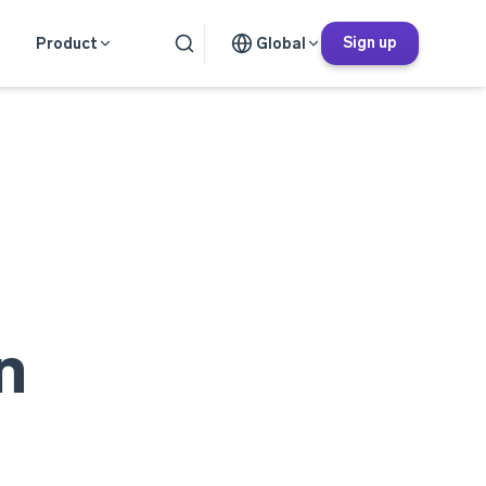
Sign up
Product
Global
n