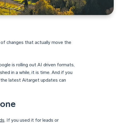
 of changes that actually move the
gle is rolling out AI driven formats,
ed in a while, it is time. And if you
 the latest Aitarget updates can
gone
ds
. If you used it for leads or