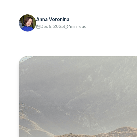
Anna Voronina
Dec 5, 2025
4
min read