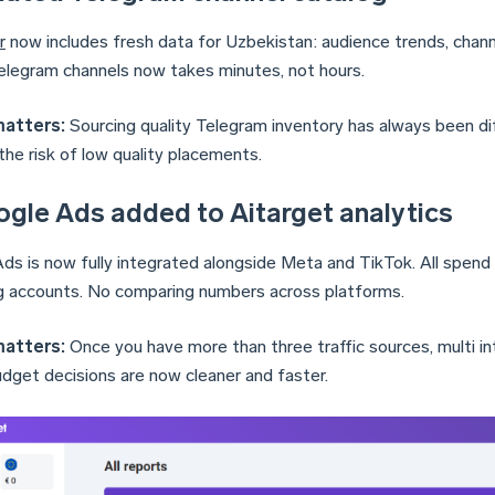
r
now includes fresh data for Uzbekistan: audience trends, channel
elegram channels now takes minutes, not hours.
matters:
Sourcing quality Telegram inventory has always been diff
the risk of low quality placements.
ogle Ads added to Aitarget analytics
ds is now fully integrated alongside Meta and TikTok. All spend 
g accounts. No comparing numbers across platforms.
matters:
Once you have more than three traffic sources, multi i
dget decisions are now cleaner and faster.