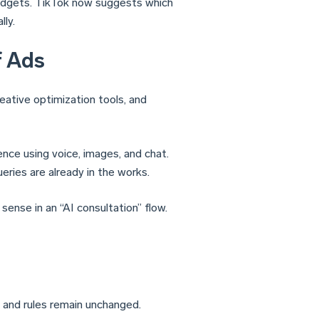
budgets. TikTok now suggests which
lly.
f Ads
eative optimization tools, and
ence using voice, images, and chat.
ries are already in the works.
sense in an “AI consultation” flow.
and rules remain unchanged.