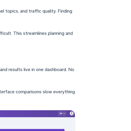
 topics, and traffic quality. Finding
icult. This streamlines planning and
and results live in one dashboard. No
nterface comparisons slow everything