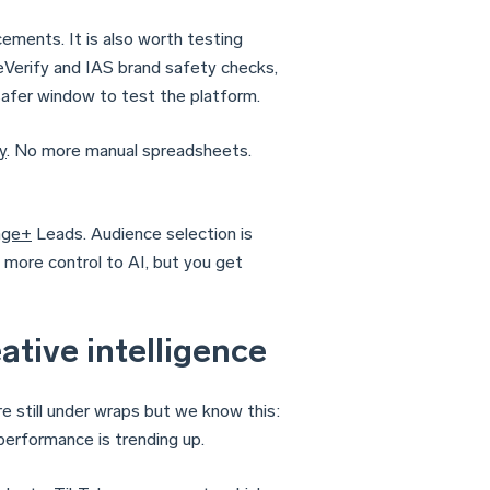
ements. It is also worth testing
Verify and IAS brand safety checks,
safer window to test the platform.
y
. No more manual spreadsheets.
age+
Leads. Audience selection is
 more control to AI, but you get
ative intelligence
are still under wraps but we know this:
erformance is trending up.