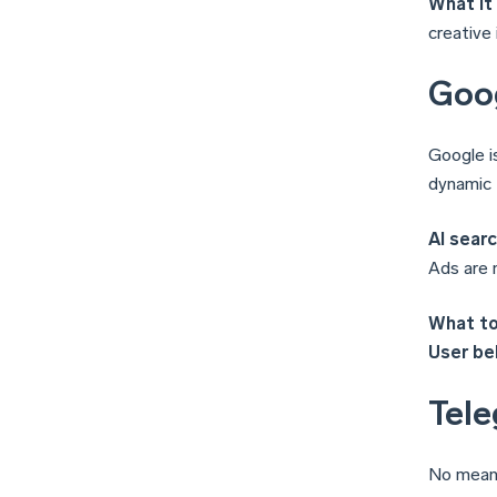
What it
creative 
Goog
Google i
dynamic 
AI searc
Ads are 
What to
User beh
Tele
No meani