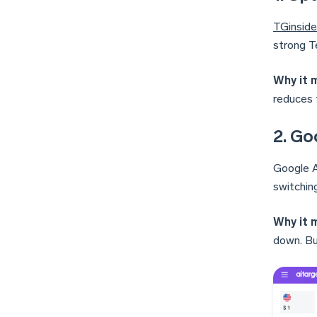
TGinside
strong T
Why it 
reduces 
2. Go
Google A
switchin
Why it 
down. Bu