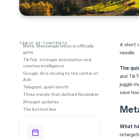
TABLE OF CONTENTS
A short 
Meta: Messenger Inbox is officially
gone
needle.
TikTok: stronger automation and
creative intelligence
The quic
Google: AI is moving to the center of
and TikTo
Ads
juggle m
Telegram: quiet month
save hou
Three trends that defined November
Aitarget updates
Meta
The bottom line
What h
retargeti