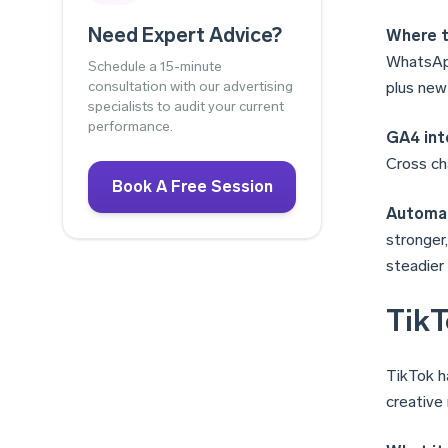
Need Expert Advice?
Where t
WhatsApp
Schedule a 15-minute
consultation with our advertising
plus new
specialists to audit your current
performance.
GA4 int
Cross ch
Book A Free Session
Automat
stronger
steadier
TikT
TikTok h
creative