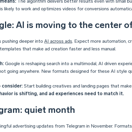
 means:
The algorithm delivers better results even with small 
is likely to work and optimizes videos for conversions automatica
le: AI is moving to the center o
s pushing deeper into
AI across ads
. Expect more automation, cr
templates that make ad creation faster and less manual.
h:
Google is reshaping search into a multimodal, AI driven experi
not going anywhere. New formats designed for these AI style que
 consider:
Start building creatives and landing pages that make 
avior is shifting, and ad experiences need to match it.
gram: quiet month
ngful advertising updates from Telegram in November. Formats 