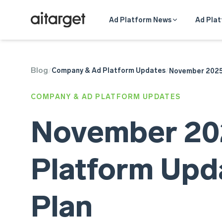
Ad Platform News
Ad Plat
Blog
TikTok Ads
Company & Ad Platform Updates
/
/
November 2025 
Meta Ads
Telegram Ads
COMPANY & AD PLATFORM UPDATES
Google Ads
November 202
Platform Upda
Plan