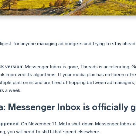
digest for anyone managing ad budgets and trying to stay ahead
k version:
Messenger Inbox is gone, Threads is accelerating, Goo
k improved its algorithms. If your media plan has not been refresh
ultiple platforms and are tired of hopping between ad managers,
rs a week.
: Messenger Inbox is officially 
appened:
On November 11,
Meta shut down Messenger Inbox a
ng, you will need to shift that spend elsewhere.