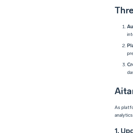
Thre
Au
in
Pl
pr
Cr
da
Aita
As platf
analytic
1. Up