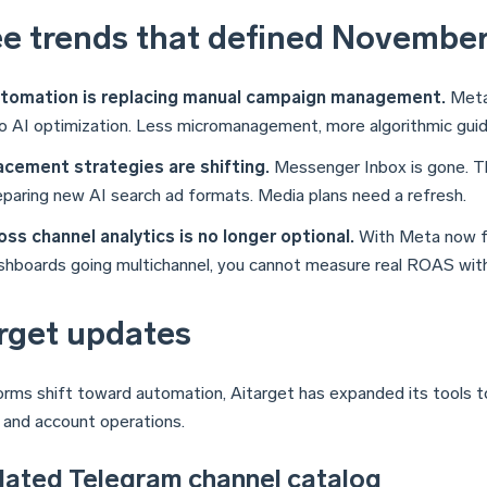
e trends that defined Novembe
tomation is replacing manual campaign management.
Meta,
to AI optimization. Less micromanagement, more algorithmic gui
acement strategies are shifting.
Messenger Inbox is gone. Th
eparing new AI search ad formats. Media plans need a refresh.
oss channel analytics is no longer optional.
With Meta now f
shboards going multichannel, you cannot measure real ROAS witho
rget updates
orms shift toward automation, Aitarget has expanded its tools t
s and account operations.
dated Telegram channel catalog