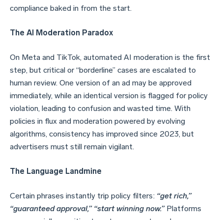
compliance baked in from the start.
The AI Moderation Paradox
On Meta and TikTok, automated AI moderation is the first
step, but critical or “borderline” cases are escalated to
human review. One version of an ad may be approved
immediately, while an identical version is flagged for policy
violation, leading to confusion and wasted time. With
policies in flux and moderation powered by evolving
algorithms, consistency has improved since 2023, but
advertisers must still remain vigilant.
The Language Landmine
Certain phrases instantly trip policy filters:
“get rich,”
“guaranteed approval,” “start winning now.”
Platforms