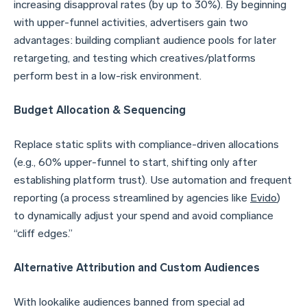
increasing disapproval rates (by up to 30%). By beginning
with upper-funnel activities, advertisers gain two
advantages: building compliant audience pools for later
retargeting, and testing which creatives/platforms
perform best in a low-risk environment.
Budget Allocation & Sequencing
Replace static splits with compliance-driven allocations
(e.g., 60% upper-funnel to start, shifting only after
establishing platform trust). Use automation and frequent
reporting (a process streamlined by agencies like
Evido
)
to dynamically adjust your spend and avoid compliance
“cliff edges.”
Alternative Attribution and Custom Audiences
With lookalike audiences banned from special ad