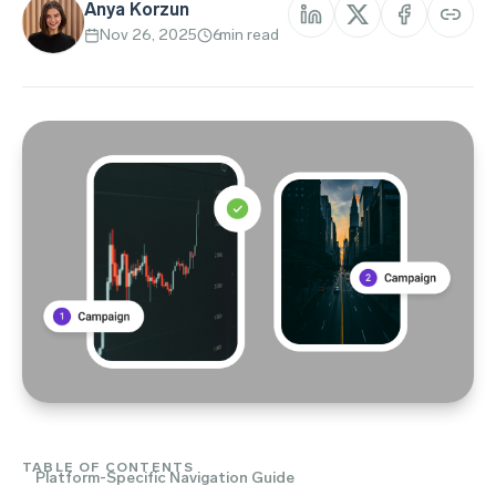
Anya Korzun
Nov 26, 2025
6
min read
TABLE OF CONTENTS
Platform-Specific Navigation Guide