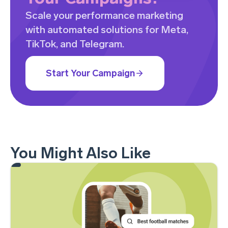
Scale your performance marketing
with automated solutions for Meta,
TikTok, and Telegram.
Start Your Campaign
You Might Also Like