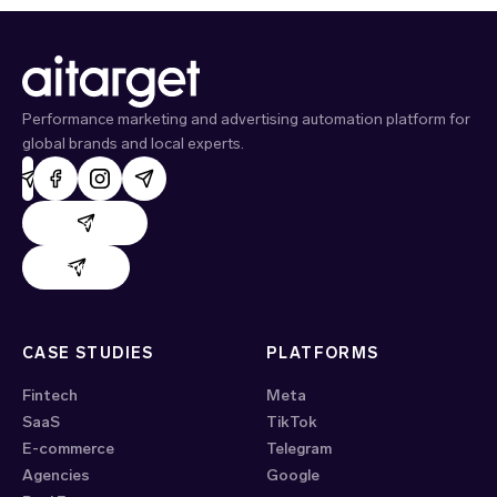
Performance marketing and advertising automation platform for
global brands and local experts.
AdHand support
Evido support
CASE STUDIES
PLATFORMS
Fintech
Meta
SaaS
TikTok
E-commerce
Telegram
Agencies
Google