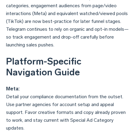
categories, engagement audiences from page/video
interactions (Meta) and equivalent watched/viewed pools
(TikTok) are now best-practice for later funnel stages.
Telegram continues to rely on organic and opt-in models—
so track engagement and drop-off carefully before
launching sales pushes.
Platform-Specific
Navigation Guide
Meta:
Detail your compliance documentation from the outset.
Use partner agencies for account setup and appeal
support. Favor creative formats and copy already proven
to work, and stay current with Special Ad Category
updates.