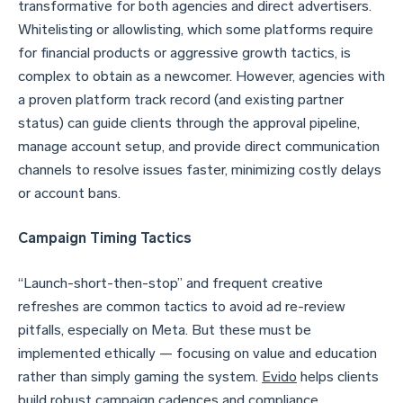
transformative for both agencies and direct advertisers.
Whitelisting or allowlisting, which some platforms require
for financial products or aggressive growth tactics, is
complex to obtain as a newcomer. However, agencies with
a proven platform track record (and existing partner
status) can guide clients through the approval pipeline,
manage account setup, and provide direct communication
channels to resolve issues faster, minimizing costly delays
or account bans.
Campaign Timing Tactics
“Launch-short-then-stop” and frequent creative
refreshes are common tactics to avoid ad re-review
pitfalls, especially on Meta. But these must be
implemented ethically — focusing on value and education
rather than simply gaming the system.
Evido
helps clients
build robust campaign cadences and compliance