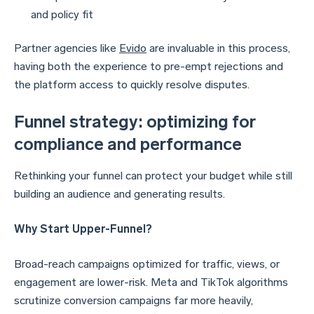
and policy fit
Partner agencies like
Evido
are invaluable in this process,
having both the experience to pre-empt rejections and
the platform access to quickly resolve disputes.
Funnel strategy: optimizing for
compliance and performance
Rethinking your funnel can protect your budget while still
building an audience and generating results.
Why Start Upper-Funnel?
Broad-reach campaigns optimized for traffic, views, or
engagement are lower-risk. Meta and TikTok algorithms
scrutinize conversion campaigns far more heavily,