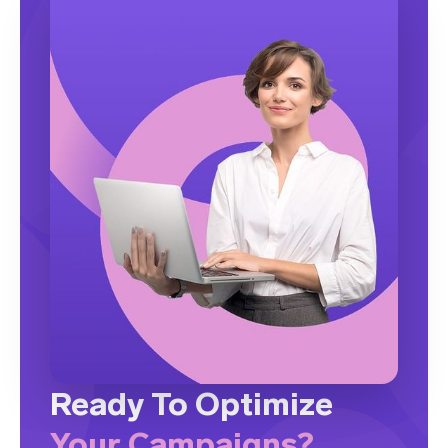
Ready To Optimize
Your Campaigns?