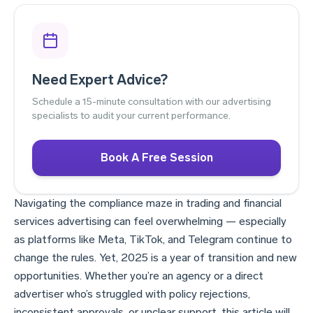
Need Expert Advice?
Schedule a 15-minute consultation with our advertising
specialists to audit your current performance.
Book A Free Session
Navigating the compliance maze in trading and financial
services advertising can feel overwhelming — especially
as platforms like Meta, TikTok, and Telegram continue to
change the rules. Yet, 2025 is a year of transition and new
opportunities. Whether you’re an agency or a direct
advertiser who’s struggled with policy rejections,
inconsistent approvals, or unclear support, this article will