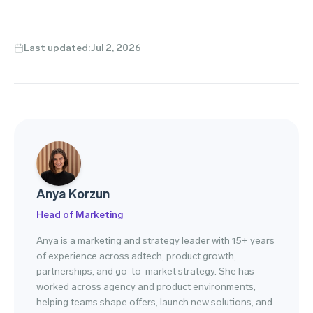
Last updated:
Jul 2, 2026
Anya Korzun
Head of Marketing
Anya is a marketing and strategy leader with 15+ years
of experience across adtech, product growth,
partnerships, and go-to-market strategy. She has
worked across agency and product environments,
helping teams shape offers, launch new solutions, and