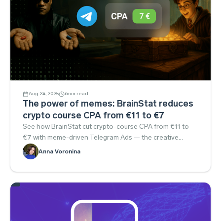
Aug 24, 2025
6
min read
The power of memes: BrainStat reduces
crypto course CPA from €11 to €7
See how BrainStat cut crypto-course CPA from €11 to
€7 with meme-driven Telegram Ads — the creative
approach you can borrow.
Anna Voronina