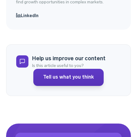
find growth opportunities in complex markets.
LinkedIn
Help us improve our content
Is this article useful to you?
Tell us what you think