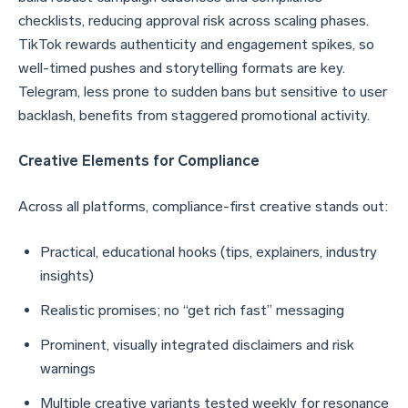
checklists, reducing approval risk across scaling phases.
TikTok rewards authenticity and engagement spikes, so
well-timed pushes and storytelling formats are key.
Telegram, less prone to sudden bans but sensitive to user
backlash, benefits from staggered promotional activity.
Creative Elements for Compliance
Across all platforms, compliance-first creative stands out:
Practical, educational hooks (tips, explainers, industry
insights)
Realistic promises; no “get rich fast” messaging
Prominent, visually integrated disclaimers and risk
warnings
Multiple creative variants tested weekly for resonance