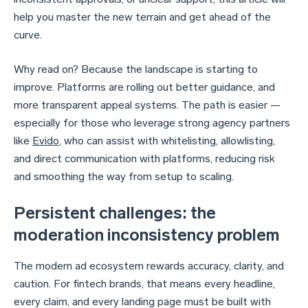
help you master the new terrain and get ahead of the
curve.
Why read on? Because the landscape is starting to
improve. Platforms are rolling out better guidance, and
more transparent appeal systems. The path is easier —
especially for those who leverage strong agency partners
like
Evido
, who can assist with whitelisting, allowlisting,
and direct communication with platforms, reducing risk
and smoothing the way from setup to scaling.
Persistent challenges: the
moderation inconsistency problem
The modern ad ecosystem rewards accuracy, clarity, and
caution. For fintech brands, that means every headline,
every claim, and every landing page must be built with