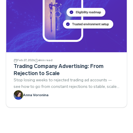
Feb 27, 2026
4
min read
Trading Company Advertising: From
Rejection to Scale
Stop losing weeks to rejected trading ad accounts —
see how to go from constant rejections to stable, scaled
campaigns.
Anna Voronina