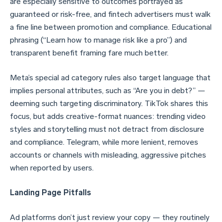
are especially sensitive to outcomes portrayed as
guaranteed or risk-free, and fintech advertisers must walk
a fine line between promotion and compliance. Educational
phrasing (“Learn how to manage risk like a pro”) and
transparent benefit framing fare much better.
Meta’s special ad category rules also target language that
implies personal attributes, such as “Are you in debt?” —
deeming such targeting discriminatory. TikTok shares this
focus, but adds creative-format nuances: trending video
styles and storytelling must not detract from disclosure
and compliance. Telegram, while more lenient, removes
accounts or channels with misleading, aggressive pitches
when reported by users.
Landing Page Pitfalls
Ad platforms don’t just review your copy — they routinely