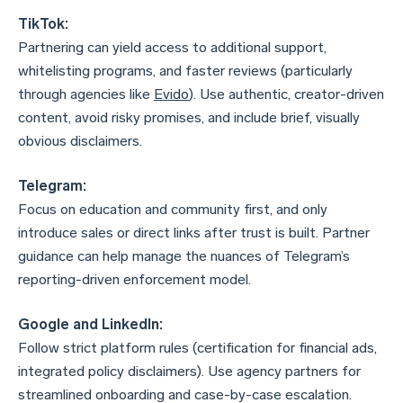
TikTok:
Partnering can yield access to additional support,
whitelisting programs, and faster reviews (particularly
through agencies like
Evido
). Use authentic, creator-driven
content, avoid risky promises, and include brief, visually
obvious disclaimers.
Telegram:
Focus on education and community first, and only
introduce sales or direct links after trust is built. Partner
guidance can help manage the nuances of Telegram’s
reporting-driven enforcement model.
Google and LinkedIn:
Follow strict platform rules (certification for financial ads,
integrated policy disclaimers). Use agency partners for
streamlined onboarding and case-by-case escalation.