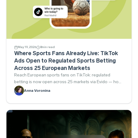
May 19, 2026
8
min read
Where Sports Fans Already Live: TikTok
Ads Open to Regulated Sports Betting
Across 25 European Markets
Reach European sports fans on TikTok: regulated
betting is now open across 25 markets via Evido — how
to launch compliantly.
Anna Voronina