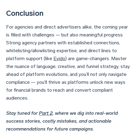
Conclusion
For agencies and direct advertisers alike, the coming year
is filled with challenges — but also meaningful progress.
Strong agency partners with established connections,
whitelisting/allowlisting expertise, and direct lines to
platform support (like
Evido
) are game-changers. Master
the nuance of language, creative, and funnel strategy, stay
ahead of platform evolutions, and you’ll not only navigate
compliance — you’ll thrive as platforms unlock new ways
for financial brands to reach and convert compliant
audiences.
Stay tuned for
Part 2
, where we dig into real-world
success stories, costly mistakes, and actionable
recommendations for future campaigns.