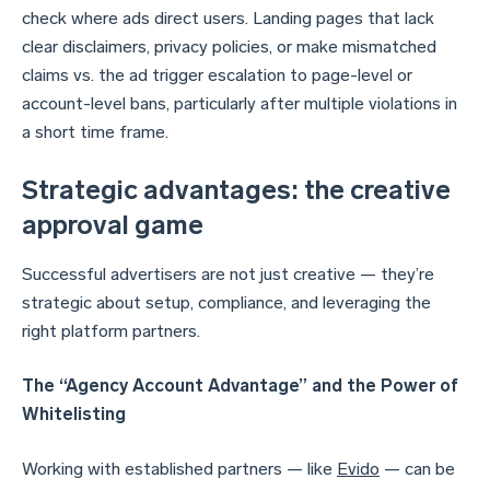
check where ads direct users. Landing pages that lack
clear disclaimers, privacy policies, or make mismatched
claims vs. the ad trigger escalation to page-level or
account-level bans, particularly after multiple violations in
a short time frame.
Strategic advantages: the creative
approval game
Successful advertisers are not just creative — they’re
strategic about setup, compliance, and leveraging the
right platform partners.
The “Agency Account Advantage” and the Power of
Whitelisting
Working with established partners — like
Evido
— can be