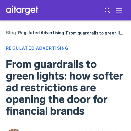
Blog
Google Ads
Regulated Advertising
/
/
From guardrails to green lights: how softer ad restrictions are opening the door for financial brands
Telegram Ads
Meta Ads
REGULATED ADVERTISING
TikTok Ads
From guardrails to
green lights: how softer
ad restrictions are
opening the door for
financial brands